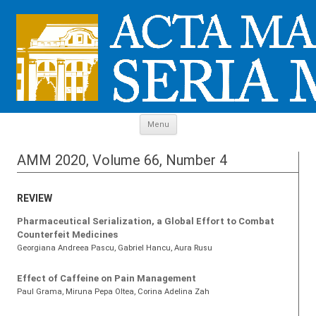
Skip to content
Menu
AMM 2020, Volume 66, Number 4
REVIEW
Pharmaceutical Serialization, a Global Effort to Combat
Counterfeit Medicines
Georgiana Andreea Pascu
, Gabriel Hancu
, Aura Rusu
Effect of Caffeine on Pain Management
Paul Grama
, Miruna Pepa Oltea
, Corina Adelina Zah