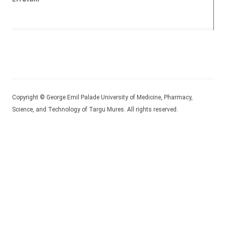
Copyright © George Emil Palade University of Medicine, Pharmacy,
Science, and Technology of Targu Mures. All rights reserved.