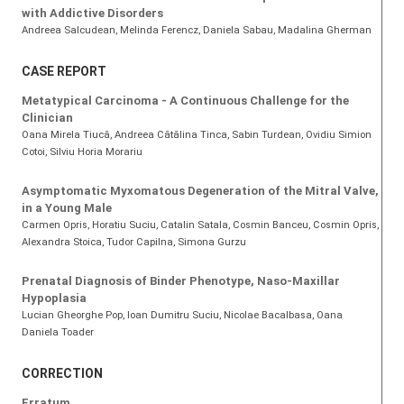
with Addictive Disorders
Andreea Salcudean
, Melinda Ferencz
, Daniela Sabau
, Madalina Gherman
CASE REPORT
Metatypical Carcinoma - A Continuous Challenge for the
Clinician
Oana Mirela Tiucă
, Andreea Cătălina Tinca
, Sabin Turdean
, Ovidiu Simion
Cotoi
, Silviu Horia Morariu
Asymptomatic Myxomatous Degeneration of the Mitral Valve,
in a Young Male
Carmen Opris
, Horatiu Suciu
, Catalin Satala
, Cosmin Banceu
, Cosmin Opris
,
Alexandra Stoica
, Tudor Capilna
, Simona Gurzu
Prenatal Diagnosis of Binder Phenotype, Naso-Maxillar
Hypoplasia
Lucian Gheorghe Pop
, Ioan Dumitru Suciu
, Nicolae Bacalbasa
, Oana
Daniela Toader
CORRECTION
Erratum