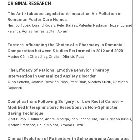
ORIGINAL RESEARCH
The Anti-tobacco Legislation’s Impact on Air Pollution in
Romanian Foster Care Homes
Nimród Tubák
, Lorand Kocsis
, Péter Balázs
, Valentin Nădăşan
, Iozsef Lorand
Ferencz
, Ágnes Tamás
, Zoltán Ábrám
Factors Influencing the Choice of a Pharmacy in Romania:
Comparation between Studies Performed in 2012 and 2020
Marius Călin Cherecheș
, Cristian Olimpiu Popa
The Efficacy of Rational Emotive Behavior Therapy
Intervention in Generalized Anxiety Disorder
Alina Schenk
, Cosmin Octavian Popa
, Peter Olah
, Nicoleta Suciu
, Cristiana
Cojocaru
Complications Following Surgery for Low Rectal Cancer –
Modified Intersphincteric Resections vs Non-Sphincter
Saving Technique
Vlad Olimpiu Butiurca, Andrei Modiga, Ioan Teodor Bud, Paul Cristian Russu,
Marian Botoncea, Calin Molnar, Simona Gurzu
Clinical Evolution of Patients with Schizophrenia Associated