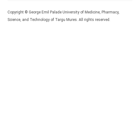
Copyright © George Emil Palade University of Medicine, Pharmacy,
Science, and Technology of Targu Mures. All rights reserved.