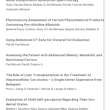
Water Using Atomic Absorption Spectroscopy
Guţu Claudia Maria, Bălălău D, Ilie Mihaela, Purdel Carmen Nicoleta,
Gubandru Miriana
Phytotoxicity Assessment of Certain Phytochemical Products
Containing Pyrrolizidine Alkaloids
Şeremet Oana Cristina
, Olaru OT
, Ilie Mihaela
, Negreş Simona
, Bălălău D
Using Abdominal CT Data for Visceral Fat Evaluation
Pop M
, Pop Raluca
Assessing the Patient with Abdominal Obesity: Metabolic and
Nutritional Factors
Pop Raluca
, Pop M
, Dogaru G
The Role of Liver Transplantation in the Treatment of
Hepatocellular Carcinoma – a Single Center Experience from
Budapest
Piros L, Görög D, Fehérvári I, Nemes B, Langer R, Kóbori L
Evaluation of Child Self-perception Regarding Their Oro-
dental Status
Mártha I. Krisztina
, Roşu Sorana
, Gyergyay Réka
, Vikárius Katalin