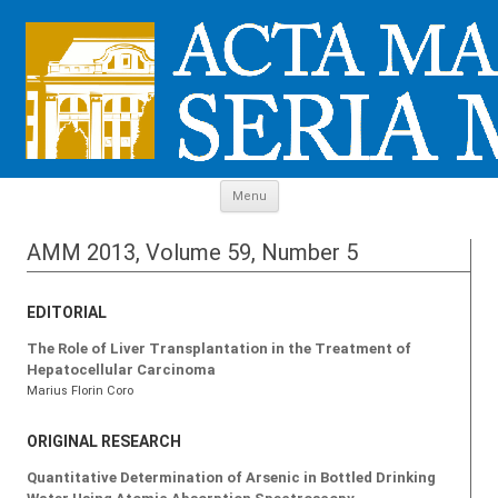
Skip to content
Menu
AMM 2013, Volume 59, Number 5
EDITORIAL
The Role of Liver Transplantation in the Treatment of
Hepatocellular Carcinoma
Marius Florin Coro
ORIGINAL RESEARCH
Quantitative Determination of Arsenic in Bottled Drinking