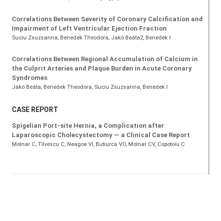
Correlations Between Severity of Coronary Calcification and
Impairment of Left Ventricular Ejection Fraction
Suciu Zsuzsanna
, Benedek Theodora
, Jakó Beáta2, Benedek I
Correlations Between Regional Accumulation of Calcium in
the Culprit Arteries and Plaque Burden in Acute Coronary
Syndromes
Jakó Beáta
, Benedek Theodora
, Suciu Zsuzsanna
, Benedek I
CASE REPORT
Spigelian Port-site Hernia, a Complication after
Laparoscopic Cholecystectomy — a Clinical Case Report
Molnar C
, Tîlvescu C
, Neagoe VI
, Butiurca VO
, Molnar CV
, Copotoiu C