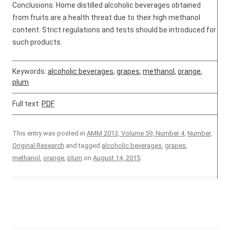
Conclusions: Home distilled alcoholic beverages obtained
from fruits are a health threat due to their high methanol
content. Strict regulations and tests should be introduced for
such products.
Keywords:
alcoholic beverages
,
grapes
,
methanol
,
orange
,
plum
Full text:
PDF
This entry was posted in
AMM 2013, Volume 59, Number 4
,
Number
,
Original Research
and tagged
alcoholic beverages
,
grapes
,
methanol
,
orange
,
plum
on
August 14, 2015
.