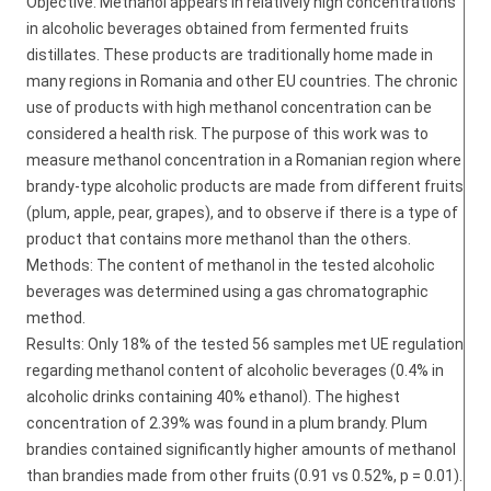
Objective: Methanol appears in relatively high concentrations
in alcoholic beverages obtained from fermented fruits
distillates. These products are traditionally home made in
many regions in Romania and other EU countries. The chronic
use of products with high methanol concentration can be
considered a health risk. The purpose of this work was to
measure methanol concentration in a Romanian region where
brandy-type alcoholic products are made from different fruits
(plum, apple, pear, grapes), and to observe if there is a type of
product that contains more methanol than the others.
Methods: The content of methanol in the tested alcoholic
beverages was determined using a gas chromatographic
method.
Results: Only 18% of the tested 56 samples met UE regulation
regarding methanol content of alcoholic beverages (0.4% in
alcoholic drinks containing 40% ethanol). The highest
concentration of 2.39% was found in a plum brandy. Plum
brandies contained significantly higher amounts of methanol
than brandies made from other fruits (0.91 vs 0.52%, p = 0.01).