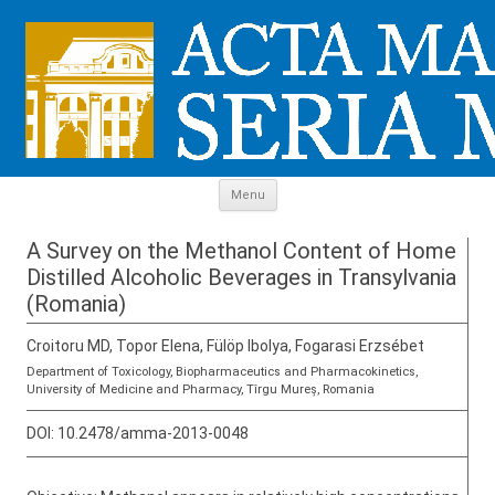
Skip to content
Menu
A Survey on the Methanol Content of Home
Distilled Alcoholic Beverages in Transylvania
(Romania)
Croitoru MD, Topor Elena, Fülöp Ibolya, Fogarasi Erzsébet
Department of Toxicology, Biopharmaceutics and Pharmacokinetics,
University of Medicine and Pharmacy, Tîrgu Mureș, Romania
DOI:
10.2478/amma-2013-0048