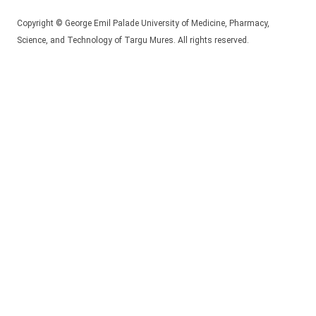
Copyright © George Emil Palade University of Medicine, Pharmacy,
Science, and Technology of Targu Mures. All rights reserved.