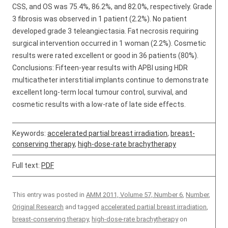
CSS, and OS was 75.4%, 86.2%, and 82.0%, respectively. Grade
3 fibrosis was observed in 1 patient (2.2%). No patient
developed grade 3 teleangiectasia. Fat necrosis requiring
surgical intervention occurred in 1 woman (2.2%). Cosmetic
results were rated excellent or good in 36 patients (80%).
Conclusions: Fifteen-year results with APBI using HDR
multicatheter interstitial implants continue to demonstrate
excellent long-term local tumour control, survival, and
cosmetic results with a low-rate of late side effects.
Keywords:
accelerated partial breast irradiation
,
breast-
conserving therapy
,
high-dose-rate brachytherapy
Full text:
PDF
This entry was posted in
AMM 2011, Volume 57, Number 6
,
Number
,
Original Research
and tagged
accelerated partial breast irradiation
,
breast-conserving therapy
,
high-dose-rate brachytherapy
on