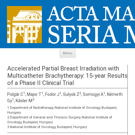
Skip to content
Menu
Accelerated Partial Breast Irradiation with
Multicatheter Brachytherapy: 15-year Results
of a Phase II Clinical Trial
1
1
1
2
1
Polgár C
, Major T
, Fodor J
, Sulyok Z
, Somogyi A
, Németh
1
3
Gy
, Kásler M
1 Department of Radiotherapy, National Institute of Oncology, Budapest,
Hungary
2 Department of General and Thoracic Surgery, National Institute of
Oncology, Budapest, Hungary
3 National Institute of Oncology, Budapest, Hungary