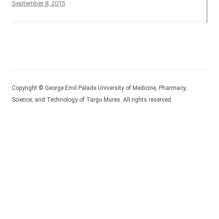
September 8, 2015
.
Copyright © George Emil Palade University of Medicine, Pharmacy,
Science, and Technology of Targu Mures. All rights reserved.