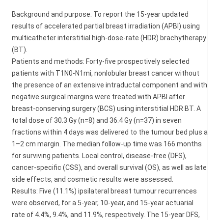
Background and purpose: To report the 15-year updated
results of accelerated partial breast irradiation (APBI) using
multicatheter interstitial high-dose-rate (HDR) brachytherapy
(BT).
Patients and methods: Forty-five prospectively selected
patients with T1N0-N1mi, nonlobular breast cancer without
the presence of an extensive intraductal component and with
negative surgical margins were treated with APBI after
breast-conserving surgery (BCS) using interstitial HDR BT. A
total dose of 30.3 Gy (n=8) and 36.4 Gy (n=37) in seven
fractions within 4 days was delivered to the tumour bed plus a
1–2 cm margin. The median follow-up time was 166 months
for surviving patients. Local control, disease-free (DFS),
cancer-specific (CSS), and overall survival (OS), as well as late
side effects, and cosmetic results were assessed.
Results: Five (11.1%) ipsilateral breast tumour recurrences
were observed, for a 5-year, 10-year, and 15-year actuarial
rate of 4.4%, 9.4%, and 11.9%, respectively. The 15-year DFS,