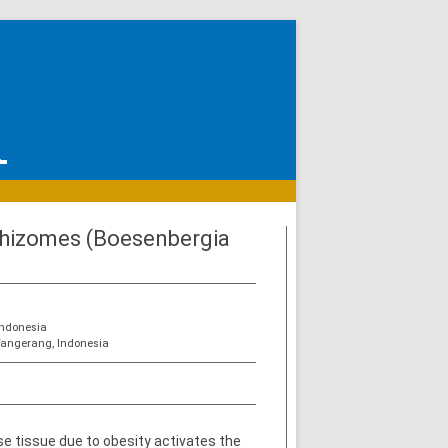
 Rhizomes (Boesenbergia
Indonesia
Tangerang, Indonesia
e tissue due to obesity activates the