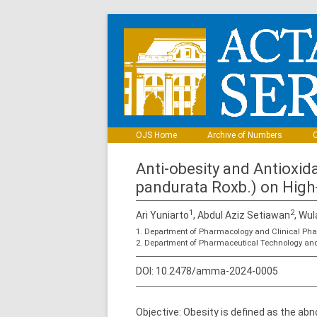
OJS Home
Archive of Numbers
C
Anti-obesity and Antioxid
pandurata Roxb.) on High
1
2
Ari Yuniarto
, Abdul Aziz Setiawan
, Wul
1. Department of Pharmacology and Clinical Pha
2. Department of Pharmaceutical Technology and
DOI:
10.2478/amma-2024-0005
Objective: Obesity is defined as the ab