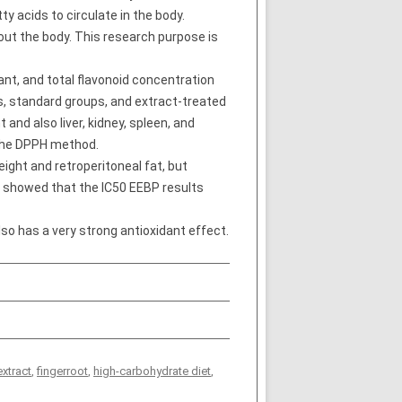
y acids to circulate in the body.
out the body. This research purpose is
nt, and total flavonoid concentration
ls, standard groups, and extract-treated
nd also liver, kidney, spleen, and
 the DPPH method.
ight and retroperitoneal fat, but
st showed that the IC50 EEBP results
o has a very strong antioxidant effect.
extract
,
fingerroot
,
high-carbohydrate diet
,