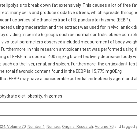
lipolysis to break down fat extensively. This causes a lot of free fatt
affect many cells and produce oxidative stress, which spreads through
idant activities of ethanol extract of B. pandurata rhizome (EEBP).
cted using maceration and the extract was used for in vivo, antioxida
t by dividing mice into 6 groups such as normal controls, obese contro
n vivo test parameters observed included measurement of body weight a
 Furthermore, in this research antioxidant test was performed using
ving of EEBP at a dose of 400 mg/kg b.w. effectively decreased body we
e such as the liver, renal, and spleen. Furthermore, the antioxidant te
the total flavonoid content found in the EEBP is 15,775 mgQE/g.
hat EEBP may have a considerable potential anti-obesity agent and als
ohydrate diet
,
obesity
,
rhizomes
24, Volume 70, Number 1
,
Number
,
Original Research
,
Volume 70
and tagged