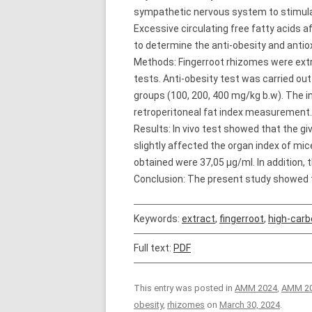
sympathetic nervous system to stimulate 
Excessive circulating free fatty acids 
to determine the anti-obesity and antiox
Methods: Fingerroot rhizomes were extra
tests. Anti-obesity test was carried ou
groups (100, 200, 400 mg/kg b.w). The i
retroperitoneal fat index measurement.
Results: In vivo test showed that the gi
slightly affected the organ index of mic
obtained were 37,05 µg/ml. In addition, 
Conclusion: The present study showed t
Keywords:
extract
,
fingerroot
,
high-carb
Full text:
PDF
This entry was posted in
AMM 2024
,
AMM 20
obesity
,
rhizomes
on
March 30, 2024
.