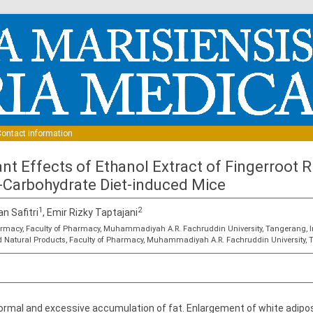
Skip to content
ontact information
ant Effects of Ethanol Extract of Fingerroot
-Carbohydrate Diet-induced Mice
1
2
an Safitri
, Emir Rizky Taptajani
rmacy, Faculty of Pharmacy, Muhammadiyah A.R. Fachruddin University, Tangerang, 
 Natural Products, Faculty of Pharmacy, Muhammadiyah A.R. Fachruddin University, 
normal and excessive accumulation of fat. Enlargement of white adipos