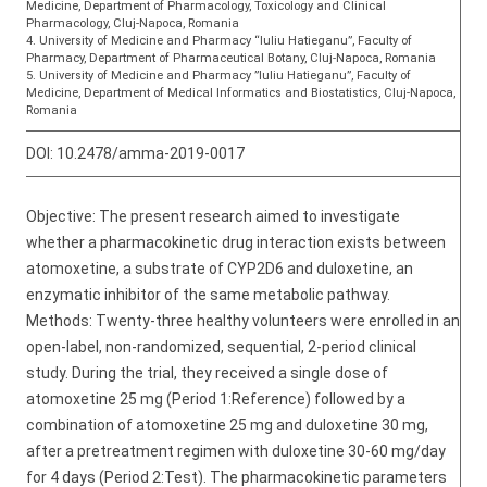
Medicine, Department of Pharmacology, Toxicology and Clinical
Pharmacology, Cluj-Napoca, Romania
4. University of Medicine and Pharmacy “Iuliu Hatieganu”, Faculty of
Pharmacy, Department of Pharmaceutical Botany, Cluj-Napoca, Romania
5. University of Medicine and Pharmacy ”Iuliu Hatieganu”, Faculty of
Medicine, Department of Medical Informatics and Biostatistics, Cluj-Napoca,
Romania
DOI:
10.2478/amma-2019-0017
Objective: The present research aimed to investigate
whether a pharmacokinetic drug interaction exists between
atomoxetine, a substrate of CYP2D6 and duloxetine, an
enzymatic inhibitor of the same metabolic pathway.
Methods: Twenty-three healthy volunteers were enrolled in an
open-label, non-randomized, sequential, 2-period clinical
study. During the trial, they received a single dose of
atomoxetine 25 mg (Period 1:Reference) followed by a
combination of atomoxetine 25 mg and duloxetine 30 mg,
after a pretreatment regimen with duloxetine 30-60 mg/day
for 4 days (Period 2:Test). The pharmacokinetic parameters