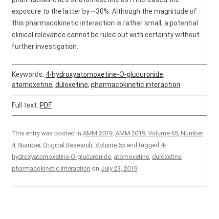
exposure to the latter by ~30%. Although the magnitude of
this pharmacokinetic interaction is rather small, a potential
clinical relevance cannot be ruled out with certainty without
further investigation.
Keywords:
4-hydroxyatomoxetine-O-glucuronide
,
atomoxetine
,
duloxetine
,
pharmacokinetic interaction
Full text:
PDF
This entry was posted in
AMM 2019
,
AMM 2019, Volume 65, Number
4
,
Number
,
Original Research
,
Volume 65
and tagged
4-
hydroxyatomoxetine-O-glucuronide
,
atomoxetine
,
duloxetine
,
pharmacokinetic interaction
on
July 23, 2019
.