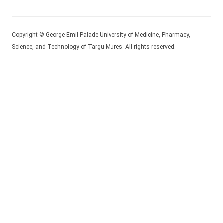
Copyright © George Emil Palade University of Medicine, Pharmacy,
Science, and Technology of Targu Mures. All rights reserved.