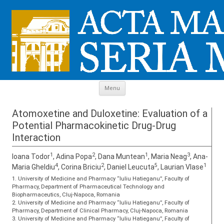
Skip to content
Menu
Atomoxetine and Duloxetine: Evaluation of a
Potential Pharmacokinetic Drug-Drug
Interaction
1
2
1
3
Ioana Todor
, Adina Popa
, Dana Muntean
, Maria Neag
, Ana-
4
2
5
1
Maria Gheldiu
, Corina Briciu
, Daniel Leucuta
, Laurian Vlase
1. University of Medicine and Pharmacy “Iuliu Hatieganu”, Faculty of
Pharmacy, Department of Pharmaceutical Technology and
Biopharmaceutics, Cluj-Napoca, Romania
2. University of Medicine and Pharmacy “Iuliu Hatieganu”, Faculty of
Pharmacy, Department of Clinical Pharmacy, Cluj-Napoca, Romania
3. University of Medicine and Pharmacy “Iuliu Hatieganu”, Faculty of