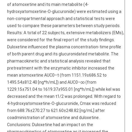
of atomoxetine and its main metabolite (4-
hydroxyatomoxetine-O-glucuronide) were estimated using a
non-compartmental approach and statistical tests were
used to compare these parameters between study periods.
Results: A total of 22 subjects, extensive metabolizers (EMs),
were considered for the final report of the study findings.
Duloxetine influenced the plasma concentration-time profile
of both parent drug and its glucuronidated metabolite. The
pharmacokinetic and statistical analysis revealed that
pretreatment with the enzymatic inhibitor increased the
mean atomoxetine AUC0–t (from 1151.19±686.52 to
1495.54±812.40 [ng*h/mL]) and AUC0–∞ (from
1229.15±751.04 to 1619.37±955.01 [ng*h/mL]) while kel was
decreased and the mean t1/2 was prolonged. With regard to
4-hydroxyatomoxetine-O-glucuronide, Cmax was reduced
from 688.76±270.27 to 621.60±248.82 [ng/mL] after
coadministration of atomoxetine and duloxetine.
Conclusions: Duloxetine had an impact on the
pharmacokinetics of atomoxetine as it increased the