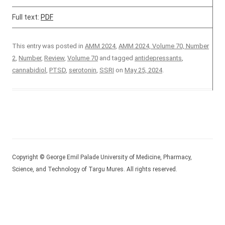
Full text:
PDF
This entry was posted in
AMM 2024
,
AMM 2024, Volume 70, Number
2
,
Number
,
Review
,
Volume 70
and tagged
antidepressants
,
cannabidiol
,
PTSD
,
serotonin
,
SSRI
on
May 25, 2024
.
Copyright © George Emil Palade University of Medicine, Pharmacy,
Science, and Technology of Targu Mures. All rights reserved.