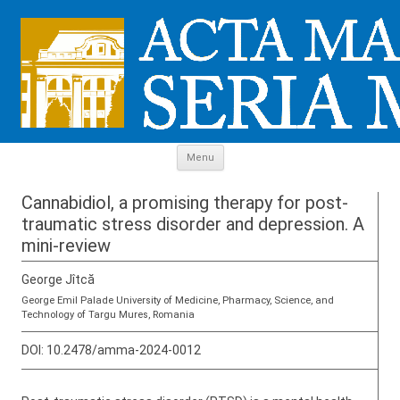
Skip to content
Menu
Cannabidiol, a promising therapy for post-
traumatic stress disorder and depression. A
mini-review
George Jîtcă
George Emil Palade University of Medicine, Pharmacy, Science, and
Technology of Targu Mures, Romania
DOI:
10.2478/amma-2024-0012