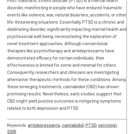
Post-traumatic stress disorder (PTSD) is a mental health
disorder, manifesting in people who have endured traumatic
events like violence, war, natural disasters, accidents, or other
life-threatening situations. Essentially, PTSD is a chronic and
debilitating disorder, significantly impacting mental health and
psychosocial well-being, necessitating the exploration of
novel treatment approaches. Although conventional
therapies like psychotherapy and antidepressants have
demonstrated efficacy for certain individuals, their
effectiveness is limited for some and minimal for others.
Consequently, researchers and clinicians are investigating
alternative therapeutic methods for these conditions. Among
these emerging treatments, cannabidiol (CBD) has shown
promising results. Nevertheless, early studies suggest that
CBD might yield positive outcomes in mitigating symptoms
related to both depression and PTSD.
Keywords:
antidepressants
,
cannabidiol
,
PTSD
,
serotonin
,
SSRI