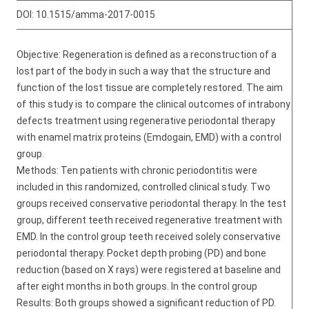
DOI:
10.1515/amma-2017-0015
Objective: Regeneration is defined as a reconstruction of a
lost part of the body in such a way that the structure and
function of the lost tissue are completely restored. The aim
of this study is to compare the clinical outcomes of intrabony
defects treatment using regenerative periodontal therapy
with enamel matrix proteins (Emdogain, EMD) with a control
group.
Methods: Ten patients with chronic periodontitis were
included in this randomized, controlled clinical study. Two
groups received conservative periodontal therapy. In the test
group, different teeth received regenerative treatment with
EMD. In the control group teeth received solely conservative
periodontal therapy. Pocket depth probing (PD) and bone
reduction (based on X rays) were registered at baseline and
after eight months in both groups. In the control group
Results: Both groups showed a significant reduction of PD.