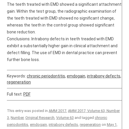
The teeth treated with EMD showed a significant attachment
gain. Within the test group, the radiographic examination of
the teeth treated with EMD showed no significant change,
whereas the teeth in the control group showed significant
bone reduction.
Conclusions: Intrabony defects in teeth treaded with EMD
exhibit a substantially higher gain in clinical attachment and
defect filling. The use of EMD in dental practice can prevent
further bone loss.
Keywords:
chronic periodontitis
,
emdogain
,
intrabony defects
,
regeneration
Full text:
PDF
This entry was posted in
AMM 2017
,
AMM 2017, Volume 63, Number
3
,
Number
,
Original Research
,
Volume 63
and tagged
chronic
periodontitis
,
emdogain
,
intrabony defects
,
regeneration
on
May 1,