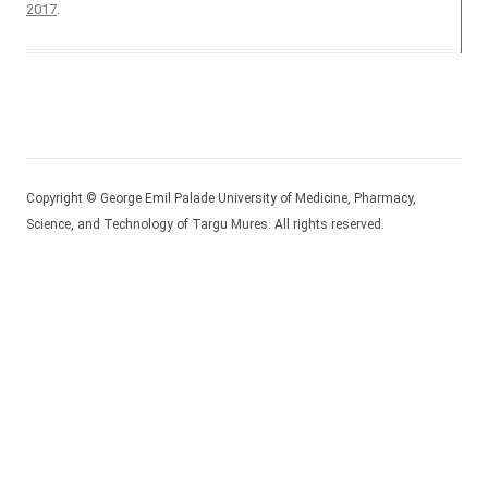
2017
.
Copyright © George Emil Palade University of Medicine, Pharmacy,
Science, and Technology of Targu Mures. All rights reserved.