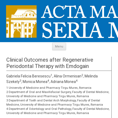
Skip to content
Menu
Clinical Outcomes after Regenerative
Periodontal Therapy with Emdogain
1
2
Gabriela Felicia Beresescu
, Alina Ormenisan
, Melinda
3
4
4
Szekely
, Monica Monea
, Adriana Monea
1 University of Medicine and Pharmacy Tirgu Mures, Romania
2 Department of Oral and Maxillofacial Surgery, Faculty of Dental Medicine,
University of Medicine and Pharmacy Tirgu Mures, Romania
3 Department of Tooth and Dental Arch Morphology, Faculty of Dental
Medicine, University of Medicine and Pharmacy Tirgu Mures, Romania
4 Department of Odontology and Oral Pathology, Faculty of Dental Medicine,
University of Medicine and Pharmacy Tirgu Mures, Romania