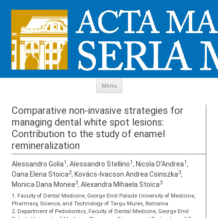
Skip to content
Menu
Comparative non-invasive strategies for
managing dental white spot lesions:
Contribution to the study of enamel
remineralization
1
1
1
Alessandro Golia
, Alessandro Stellino
, Nicola D’Andrea
,
2
3
Oana Elena Stoica
, Kovács-Ivacson Andrea Csinszka
,
3
3
Monica Dana Monea
, Alexandra Mihaela Stoica
1. Faculty of Dental Medicine, George Emil Palade University of Medicine,
Pharmacy, Science, and Technology of Targu Mures, Romania
2. Department of Pedodontics, Faculty of Dental Medicine, George Emil