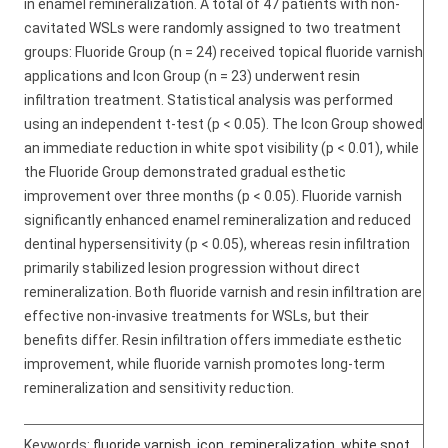
in enamel remineralization. A total of 47 patients with non-
cavitated WSLs were randomly assigned to two treatment
groups: Fluoride Group (n = 24) received topical fluoride varnish
applications and Icon Group (n = 23) underwent resin
infiltration treatment. Statistical analysis was performed
using an independent t-test (p < 0.05). The Icon Group showed
an immediate reduction in white spot visibility (p < 0.01), while
the Fluoride Group demonstrated gradual esthetic
improvement over three months (p < 0.05). Fluoride varnish
significantly enhanced enamel remineralization and reduced
dentinal hypersensitivity (p < 0.05), whereas resin infiltration
primarily stabilized lesion progression without direct
remineralization. Both fluoride varnish and resin infiltration are
effective non-invasive treatments for WSLs, but their
benefits differ. Resin infiltration offers immediate esthetic
improvement, while fluoride varnish promotes long-term
remineralization and sensitivity reduction.
Keywords:
fluoride varnish
,
icon
,
remineralization
,
white spot