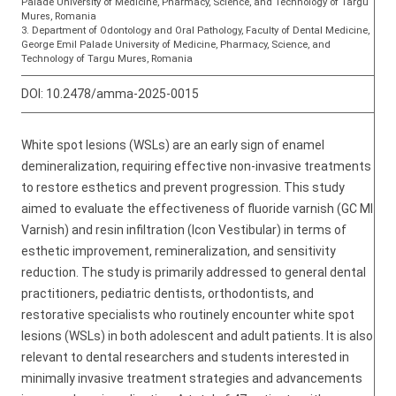
Palade University of Medicine, Pharmacy, Science, and Technology of Targu
Mures, Romania
3. Department of Odontology and Oral Pathology, Faculty of Dental Medicine,
George Emil Palade University of Medicine, Pharmacy, Science, and
Technology of Targu Mures, Romania
DOI:
10.2478/amma-2025-0015
White spot lesions (WSLs) are an early sign of enamel
demineralization, requiring effective non-invasive treatments
to restore esthetics and prevent progression. This study
aimed to evaluate the effectiveness of fluoride varnish (GC MI
Varnish) and resin infiltration (Icon Vestibular) in terms of
esthetic improvement, remineralization, and sensitivity
reduction. The study is primarily addressed to general dental
practitioners, pediatric dentists, orthodontists, and
restorative specialists who routinely encounter white spot
lesions (WSLs) in both adolescent and adult patients. It is also
relevant to dental researchers and students interested in
minimally invasive treatment strategies and advancements