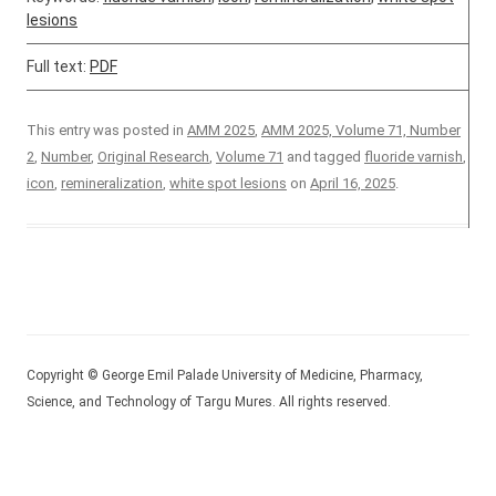
lesions
Full text:
PDF
This entry was posted in
AMM 2025
,
AMM 2025, Volume 71, Number
2
,
Number
,
Original Research
,
Volume 71
and tagged
fluoride varnish
,
icon
,
remineralization
,
white spot lesions
on
April 16, 2025
.
Copyright © George Emil Palade University of Medicine, Pharmacy,
Science, and Technology of Targu Mures. All rights reserved.