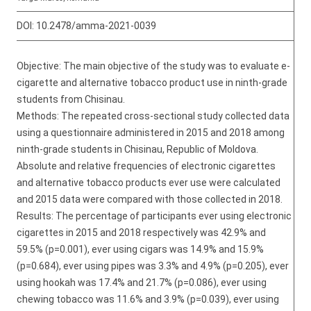
DOI:
10.2478/amma-2021-0039
Objective: The main objective of the study was to evaluate e-
cigarette and alternative tobacco product use in ninth-grade
students from Chisinau.
Methods: The repeated cross-sectional study collected data
using a questionnaire administered in 2015 and 2018 among
ninth-grade students in Chisinau, Republic of Moldova.
Absolute and relative frequencies of electronic cigarettes
and alternative tobacco products ever use were calculated
and 2015 data were compared with those collected in 2018.
Results: The percentage of participants ever using electronic
cigarettes in 2015 and 2018 respectively was 42.9% and
59.5% (p=0.001), ever using cigars was 14.9% and 15.9%
(p=0.684), ever using pipes was 3.3% and 4.9% (p=0.205), ever
using hookah was 17.4% and 21.7% (p=0.086), ever using
chewing tobacco was 11.6% and 3.9% (p=0.039), ever using