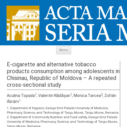
Skip to content
Menu
E-cigarette and alternative tobacco
products consumption among adolescents in
Chisinau, Republic of Moldova – A repeated
cross-sectional study
1
1
2
Aculina Topada
, Valentin Nădășan
, Monica Tarcea
, Zoltán
1
Ábrám
1. Department of Hygiene, George Emil Palade University of Medicine,
Pharmacy, Science, and Technology of Targu Mures, Targu Mures, Romania
2. Department of Community Nutrition and Food safety, George Emil Palade
University of Medicine, Pharmacy, Science, and Technology of Targu Mures,
Targu Mures, Romania