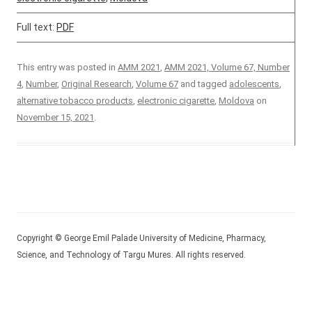
Full text:
PDF
This entry was posted in
AMM 2021
,
AMM 2021, Volume 67, Number
4
,
Number
,
Original Research
,
Volume 67
and tagged
adolescents
,
alternative tobacco products
,
electronic cigarette
,
Moldova
on
November 15, 2021
.
Copyright © George Emil Palade University of Medicine, Pharmacy,
Science, and Technology of Targu Mures. All rights reserved.