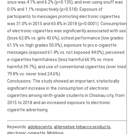
snus was 4.1% and 6.2% (p=0.135), and ever using snuff was
0.5% and 1.1% respectively (p=0.518). Exposure of
participants to messages promoting electronic cigarettes
was 31.0% in 2015 and 65.8% in 2018 (p<0.0001). Consumption
of electronic cigarettes was significantly associated with sex
(boys 62.8% vs. girls 43.6%), school performance (low grades
61.5% vs. high grades 50.0%), exposure to pro e-cigarette
messages (exposed 61.4% vs. not exposed 44.0%), perceived
e-cigarettes harmfulness (less harmful 66.9% vs. more
harmful 39.7%), and use of conventional cigarettes (ever tried
79.8% vs. never tried 24.6%).
Conclusions: The study showed an important, statistically
significant increase in the consumption of electronic
cigarettes among ninth-grade students in Chisinau city, from
2015 to 2018 and an increased exposure to electronic
cigarette advertising.
Keywords:
adolescents
,
alternative tobacco products
,
electronic cigarette
,
Moldova