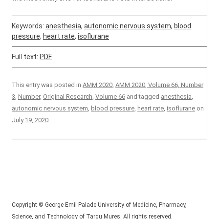
Keywords:
anesthesia
,
autonomic nervous system
,
blood
pressure
,
heart rate
,
isoflurane
Full text:
PDF
This entry was posted in
AMM 2020
,
AMM 2020, Volume 66, Number
3
,
Number
,
Original Research
,
Volume 66
and tagged
anesthesia
,
autonomic nervous system
,
blood pressure
,
heart rate
,
isoflurane
on
July 19, 2020
.
Copyright © George Emil Palade University of Medicine, Pharmacy,
Science, and Technology of Targu Mures. All rights reserved.