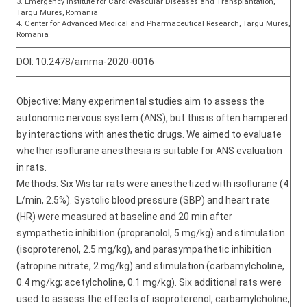
3. Emergency Institute for Cardiovascular Diseases and Transplantation,
Targu Mures, Romania
4. Center for Advanced Medical and Pharmaceutical Research, Targu Mures,
Romania
DOI:
10.2478/amma-2020-0016
Objective: Many experimental studies aim to assess the
autonomic nervous system (ANS), but this is often hampered
by interactions with anesthetic drugs. We aimed to evaluate
whether isoflurane anesthesia is suitable for ANS evaluation
in rats.
Methods: Six Wistar rats were anesthetized with isoflurane (4
L/min, 2.5%). Systolic blood pressure (SBP) and heart rate
(HR) were measured at baseline and 20 min after
sympathetic inhibition (propranolol, 5 mg/kg) and stimulation
(isoproterenol, 2.5 mg/kg), and parasympathetic inhibition
(atropine nitrate, 2 mg/kg) and stimulation (carbamylcholine,
0.4 mg/kg; acetylcholine, 0.1 mg/kg). Six additional rats were
used to assess the effects of isoproterenol, carbamylcholine,