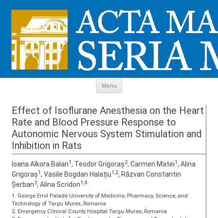
Skip to content
Menu
Effect of Isoflurane Anesthesia on the Heart
Rate and Blood Pressure Response to
Autonomic Nervous System Stimulation and
Inhibition in Rats
1
2
1
Ioana Alkora Balan
, Teodor Grigoraș
, Carmen Matei
, Alina
1
1,2
Grigoraș
, Vasile Bogdan Halațiu
, Răzvan Constantin
3
1,4
Șerban
, Alina Scridon
1. George Emil Palade University of Medicine, Pharmacy, Science, and
Technology of Targu Mures, Romania
2. Emergency Clinical County Hospital Targu Mures, Romania