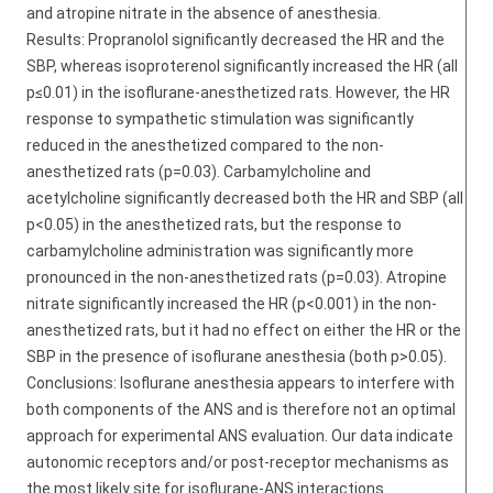
and atropine nitrate in the absence of anesthesia.
Results: Propranolol significantly decreased the HR and the
SBP, whereas isoproterenol significantly increased the HR (all
p≤0.01) in the isoflurane-anesthetized rats. However, the HR
response to sympathetic stimulation was significantly
reduced in the anesthetized compared to the non-
anesthetized rats (p=0.03). Carbamylcholine and
acetylcholine significantly decreased both the HR and SBP (all
p<0.05) in the anesthetized rats, but the response to
carbamylcholine administration was significantly more
pronounced in the non-anesthetized rats (p=0.03). Atropine
nitrate significantly increased the HR (p<0.001) in the non-
anesthetized rats, but it had no effect on either the HR or the
SBP in the presence of isoflurane anesthesia (both p>0.05).
Conclusions: Isoflurane anesthesia appears to interfere with
both components of the ANS and is therefore not an optimal
approach for experimental ANS evaluation. Our data indicate
autonomic receptors and/or post-receptor mechanisms as
the most likely site for isoflurane-ANS interactions.