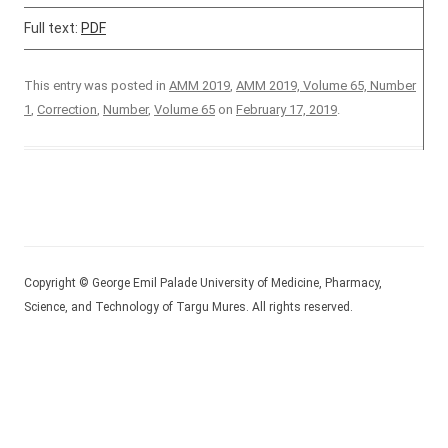
Full text:
PDF
This entry was posted in
AMM 2019
,
AMM 2019, Volume 65, Number
1
,
Correction
,
Number
,
Volume 65
on
February 17, 2019
.
Copyright © George Emil Palade University of Medicine, Pharmacy,
Science, and Technology of Targu Mures. All rights reserved.