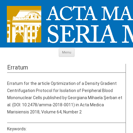
Skip to content
Menu
Erratum
Erratum for the article Optimization of a Density Gradient
Centrifugation Protocol for Isolation of Peripheral Blood
Mononuclear Cells published by Georgiana Mihaela Şerban et
al. (DOI: 10.2478/amma-2018-0011) in Acta Medica
Marisiensis 2018, Volume 64, Number 2
Keywords: