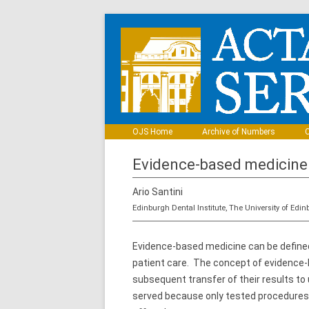
OJS Home
Archive of Numbers
C
Evidence-based medicine
Ario Santini
Edinburgh Dental Institute, The University of Edi
Evidence-based medicine can be defined
patient care. The concept of evidence-b
subsequent transfer of their results to
served because only tested procedures 