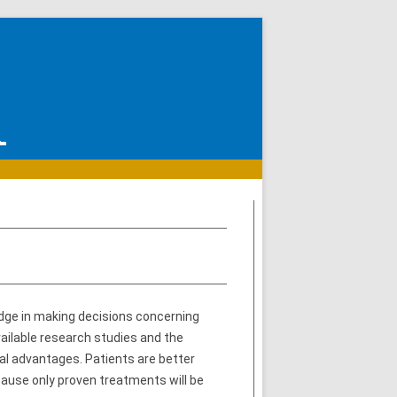
dge in making decisions concerning
ailable research studies and the
ral advantages. Patients are better
ause only proven treatments will be