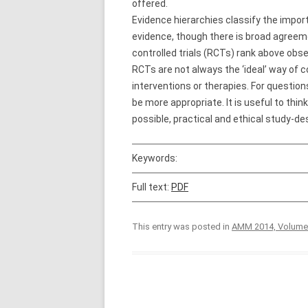
offered.
Evidence hierarchies classify the impor
evidence, though there is broad agreeme
controlled trials (RCTs) rank above obs
RCTs are not always the ‘ideal’ way of c
interventions or therapies. For question
be more appropriate. It is useful to thi
possible, practical and ethical study-de
Keywords:
Full text:
PDF
This entry was posted in
AMM 2014, Volume