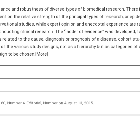
tance and robustness of diverse types of biomedical research. There i
nt on the relative strength of the principal types of research, or epi
ervational studies, while expert opinion and anecdotal experience are 
onducting clinical research. The “ladder of evidence” was developed, to
s related to the cause, diagnosis or prognosis of a disease, cohort stu
nk of the various study designs, not as a hierarchy but as categories of
sign to be chosen.[
More
]
 60, Number 4
,
Editorial
,
Number
on
August 13, 2015
.