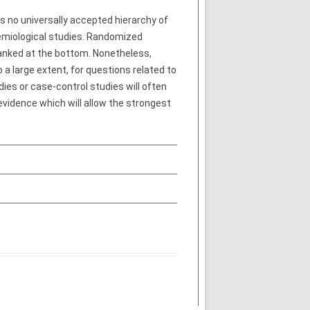
s no universally accepted hierarchy of
demiological studies. Randomized
ranked at the bottom. Nonetheless,
 a large extent, for questions related to
dies or case-control studies will often
 evidence which will allow the strongest