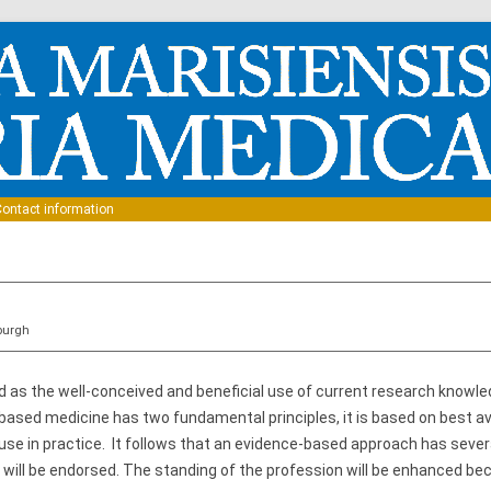
Skip to content
ontact information
nburgh
 as the well-conceived and beneficial use of current research knowle
ased medicine has two fundamental principles, it is based on best av
 use in practice. It follows that an evidence-based approach has seve
will be endorsed. The standing of the profession will be enhanced bec