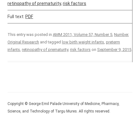
retinopathy of prematurity
,
risk factors
Full text:
PDF
This entry was posted in
AMM 2011, Volume 57, Number 5
,
Number
,
Original Research
and tagged
low birth weight infants
,
preterm
infants
,
retinopathy of prematurity
,
risk factors
on
September 9, 2015
.
Copyright © George Emil Palade University of Medicine, Pharmacy,
Science, and Technology of Targu Mures. All rights reserved.