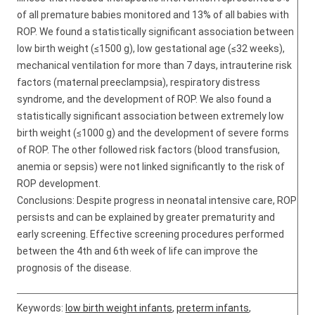
of all premature babies monitored and 13% of all babies with
ROP. We found a statistically significant association between
low birth weight (≤1500 g), low gestational age (≤32 weeks),
mechanical ventilation for more than 7 days, intrauterine risk
factors (maternal preeclampsia), respiratory distress
syndrome, and the development of ROP. We also found a
statistically significant association between extremely low
birth weight (≤1000 g) and the development of severe forms
of ROP. The other followed risk factors (blood transfusion,
anemia or sepsis) were not linked significantly to the risk of
ROP development.
Conclusions: Despite progress in neonatal intensive care, ROP
persists and can be explained by greater prematurity and
early screening. Effective screening procedures performed
between the 4th and 6th week of life can improve the
prognosis of the disease.
Keywords:
low birth weight infants
,
preterm infants
,