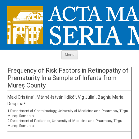
Skip to content
Menu
Frequency of Risk Factors in Retinopathy of
Prematurity In a Sample of Infants from
Mureș County
Maki Cristina¹, Máthé-István Ildikó¹, Vig Júlia¹, Baghiu Maria
Despina²
1 Department of Ophtalmology, University of Medicine and Pharmacy, Tîrgu
Mureș, Romania
2 Department of Pediatrics, University of Medicine and Pharmacy, Tîrgu
Mureș, Romania