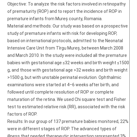
Objective: To analyze the risk factors involved in retinopathy
of prematurity (ROP) and to report the incidence of ROP in
premature infants from Mureș county, Romania.
Material and methods: Our study was based on a prospective
study of premature infants with risk for developing ROP,
based on international protocols, admitted to the Neonatal
Intensive Care Unit from Tîrgu Mureș, between March 2008
and March 2010. In the study were included all the premature
babies with gestational age ≤32 weeks and birth weight ≤1500
g, and those with gestational age >32 weeks and birth weight
>1500 g, but with unstable perinatal evolution. Ophthalmic
examinations were started at 4–6 weeks after birth, and
followed until complete resolution of ROP or complete
maturation of the retina. We used Chi square test and Fisher
test to estimated relative risk (RR), associated with the risk
factors of ROP.
Results: In our group of 137 premature babies monitored, 22%
were in different stages of ROP. The advanced types of
illness that needed therapeutic intervention represented 3%