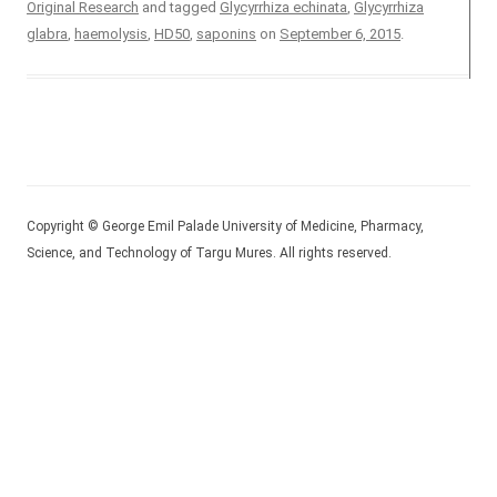
Original Research
and tagged
Glycyrrhiza echinata
,
Glycyrrhiza
glabra
,
haemolysis
,
HD50
,
saponins
on
September 6, 2015
.
Copyright © George Emil Palade University of Medicine, Pharmacy,
Science, and Technology of Targu Mures. All rights reserved.