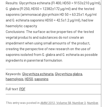
Results: Glycyrrhiza echinata (FI 400; HD50 = 9153±210 μg/ml),
G. glabra (FI 250, HD50 = 12382±172 μg/ml) and the tested
saponins (ammoniacal glycyrrhizin HD 50 = 63.25±1.4 µg/ml
and G. echinata saponins HD50 = 42.5±1.2 μg/ml), had low
haemolytic capacity.
Conclusions: The surface-active properties of the tested
vegetal products and substances do not create an
impediment when using small amounts of the product,
creating the perspective of new research on the use of
saponins isolated from G. glabra and G. echinata as possible
ingredients in parenteral formulation.
Keywords:
Glycyrrhiza echinata
,
Glycyrrhiza glabra
,
haemolysis
,
HD50
,
saponins
Full text:
PDF
This entry was posted in
AMM 2012, Volume 58, Number 3
,
Number
,