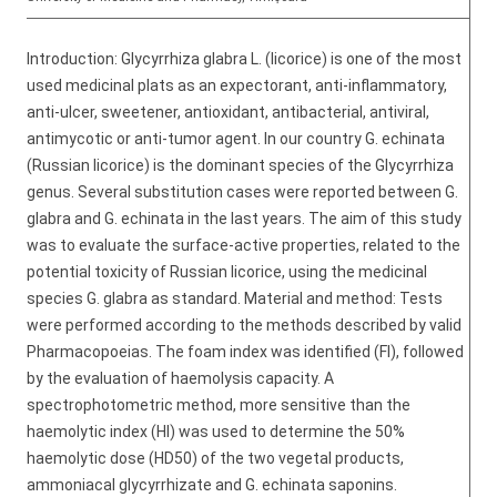
Introduction: Glycyrrhiza glabra L. (licorice) is one of the most
used medicinal plats as an expectorant, anti-inflammatory,
anti-ulcer, sweetener, antioxidant, antibacterial, antiviral,
antimycotic or anti-tumor agent. In our country G. echinata
(Russian licorice) is the dominant species of the Glycyrrhiza
genus. Several substitution cases were reported between G.
glabra and G. echinata in the last years. The aim of this study
was to evaluate the surface-active properties, related to the
potential toxicity of Russian licorice, using the medicinal
species G. glabra as standard. Material and method: Tests
were performed according to the methods described by valid
Pharmacopoeias. The foam index was identified (FI), followed
by the evaluation of haemolysis capacity. A
spectrophotometric method, more sensitive than the
haemolytic index (HI) was used to determine the 50%
haemolytic dose (HD50) of the two vegetal products,
ammoniacal glycyrrhizate and G. echinata saponins.