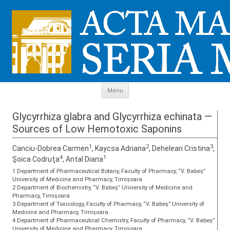
Skip to content
Menu
Glycyrrhiza glabra and Glycyrrhiza echinata —
Sources of Low Hemotoxic Saponins
1
2
3
Canciu-Dobrea Carmen
, Kaycsa Adriana
, Dehelean Cristina
,
4
1
Şoica Codruţa
, Antal Diana
1 Department of Pharmaceutical Botany, Faculty of Pharmacy, “V. Babeş”
University of Medicine and Pharmacy, Timişoara
2 Department of Biochemistry, “V. Babeş” University of Medicine and
Pharmacy, Timişoara
3 Department of Toxicology, Faculty of Pharmacy, “V. Babeş” University of
Medicine and Pharmacy, Timişoara
4 Department of Pharmaceutical Chemistry, Faculty of Pharmacy, “V. Babeş”
University of Medicine and Pharmacy, Timişoara