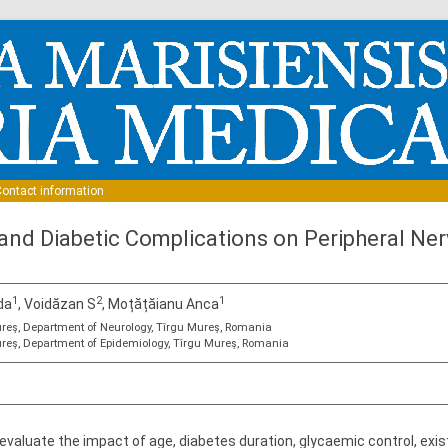
Skip to content
ontact information
 and Diabetic Complications on Peripheral Ner
1
2
1
da
, Voidăzan S
, Moțățăianu Anca
reş, Department of Neurology, Tîrgu Mureş, Romania
reş, Department of Epidemiology, Tîrgu Mureş, Romania
 evaluate the impact of age, diabetes duration, glycaemic control, ex