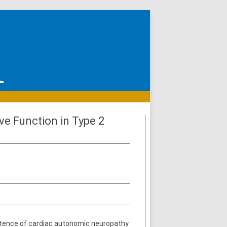
ve Function in Type 2
istence of cardiac autonomic neuropathy