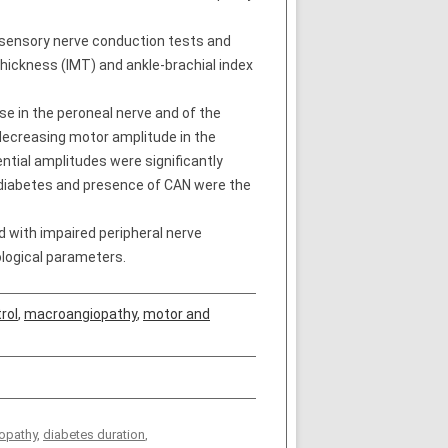
 sensory nerve conduction tests and
thickness (IMT) and ankle-brachial index
se in the peroneal nerve and of the
decreasing motor amplitude in the
ntial amplitudes were significantly
of diabetes and presence of CAN were the
 with impaired peripheral nerve
logical parameters.
rol
,
macroangiopathy
,
motor and
opathy
,
diabetes duration
,