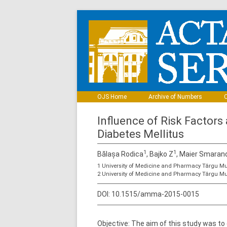
OJS Home
Archive of Numbers
C
Influence of Risk Factors
Diabetes Mellitus
1
1
Bălașa Rodica
, Bajko Z
, Maier Smaran
1 University of Medicine and Pharmacy Târgu Mu
2 University of Medicine and Pharmacy Târgu Mu
DOI:
10.1515/amma-2015-0015
Objective: The aim of this study was to