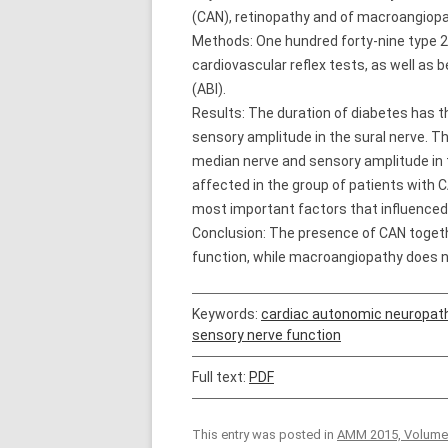
(CAN), retinopathy and of macroangiopat
Methods: One hundred forty-nine type 2
cardiovascular reflex tests, as well as
(ABI).
Results: The duration of diabetes has t
sensory amplitude in the sural nerve. 
median nerve and sensory amplitude in t
affected in the group of patients with 
most important factors that influenced
Conclusion: The presence of CAN togeth
function, while macroangiopathy does n
Keywords:
cardiac autonomic neuropat
sensory nerve function
Full text:
PDF
This entry was posted in
AMM 2015, Volume