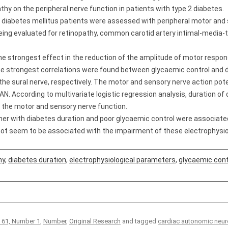
hy on the peripheral nerve function in patients with type 2 diabetes.
 diabetes mellitus patients were assessed with peripheral motor and
 being evaluated for retinopathy, common carotid artery intimal-media-
he strongest effect in the reduction of the amplitude of motor respon
The strongest correlations were found between glycaemic control and 
he sural nerve, respectively. The motor and sensory nerve action pote
CAN. According to multivariate logistic regression analysis, duration 
 the motor and sensory nerve function.
er with diabetes duration and poor glycaemic control were associated
ot seem to be associated with the impairment of these electrophysio
hy
,
diabetes duration
,
electrophysiological parameters
,
glycaemic cont
 61, Number 1
,
Number
,
Original Research
and tagged
cardiac autonomic neur