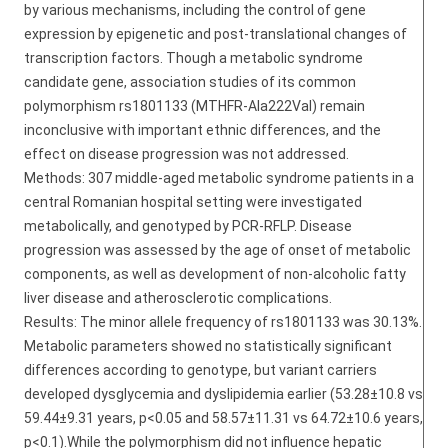
by various mechanisms, including the control of gene
expression by epigenetic and post-translational changes of
transcription factors. Though a metabolic syndrome
candidate gene, association studies of its common
polymorphism rs1801133 (MTHFR-Ala222Val) remain
inconclusive with important ethnic differences, and the
effect on disease progression was not addressed.
Methods: 307 middle-aged metabolic syndrome patients in a
central Romanian hospital setting were investigated
metabolically, and genotyped by PCR-RFLP. Disease
progression was assessed by the age of onset of metabolic
components, as well as development of non-alcoholic fatty
liver disease and atherosclerotic complications.
Results: The minor allele frequency of rs1801133 was 30.13%.
Metabolic parameters showed no statistically significant
differences according to genotype, but variant carriers
developed dysglycemia and dyslipidemia earlier (53.28±10.8 vs
59.44±9.31 years, p<0.05 and 58.57±11.31 vs 64.72±10.6 years,
p<0.1).While the polymorphism did not influence hepatic