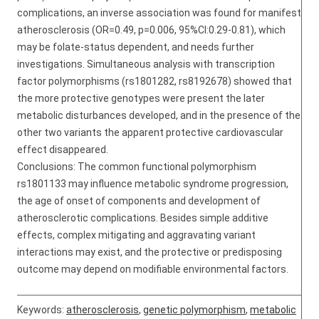
complications, an inverse association was found for manifest
atherosclerosis (OR=0.49, p=0.006, 95%CI:0.29-0.81), which
may be folate-status dependent, and needs further
investigations. Simultaneous analysis with transcription
factor polymorphisms (rs1801282, rs8192678) showed that
the more protective genotypes were present the later
metabolic disturbances developed, and in the presence of the
other two variants the apparent protective cardiovascular
effect disappeared.
Conclusions: The common functional polymorphism
rs1801133 may influence metabolic syndrome progression,
the age of onset of components and development of
atherosclerotic complications. Besides simple additive
effects, complex mitigating and aggravating variant
interactions may exist, and the protective or predisposing
outcome may depend on modifiable environmental factors.
Keywords:
atherosclerosis
,
genetic polymorphism
,
metabolic