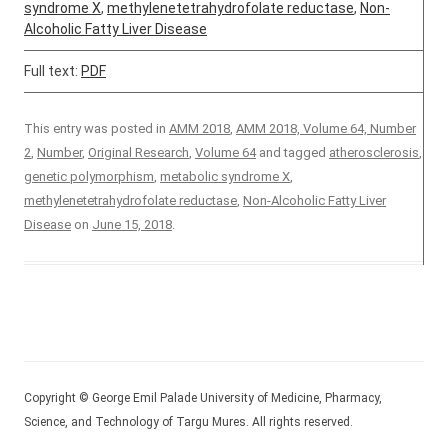
syndrome X
,
methylenetetrahydrofolate reductase
,
Non-
Alcoholic Fatty Liver Disease
Full text:
PDF
This entry was posted in
AMM 2018
,
AMM 2018, Volume 64, Number
2
,
Number
,
Original Research
,
Volume 64
and tagged
atherosclerosis
,
genetic polymorphism
,
metabolic syndrome X
,
methylenetetrahydrofolate reductase
,
Non-Alcoholic Fatty Liver
Disease
on
June 15, 2018
.
Copyright © George Emil Palade University of Medicine, Pharmacy,
Science, and Technology of Targu Mures. All rights reserved.