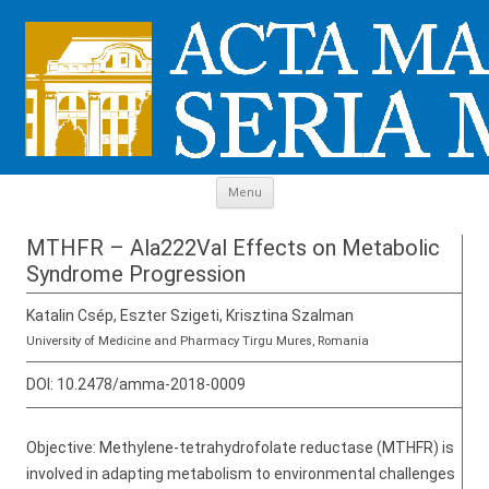
Skip to content
Menu
MTHFR – Ala222Val Effects on Metabolic
Syndrome Progression
Katalin Csép, Eszter Szigeti, Krisztina Szalman
University of Medicine and Pharmacy Tirgu Mures, Romania
DOI:
10.2478/amma-2018-0009
Objective: Methylene-tetrahydrofolate reductase (MTHFR) is
involved in adapting metabolism to environmental challenges