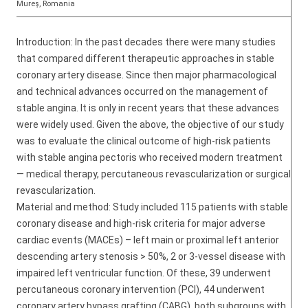
Mureş, Romania
Introduction: In the past decades there were many studies
that compared different therapeutic approaches in stable
coronary artery disease. Since then major pharmacological
and technical advances occurred on the management of
stable angina. It is only in recent years that these advances
were widely used. Given the above, the objective of our study
was to evaluate the clinical outcome of high-risk patients
with stable angina pectoris who received modern treatment
— medical therapy, percutaneous revascularization or surgical
revascularization.
Material and method: Study included 115 patients with stable
coronary disease and high-risk criteria for major adverse
cardiac events (MACEs) – left main or proximal left anterior
descending artery stenosis > 50%, 2 or 3-vessel disease with
impaired left ventricular function. Of these, 39 underwent
percutaneous coronary intervention (PCI), 44 underwent
coronary artery bypass grafting (CABG), both subgroups with