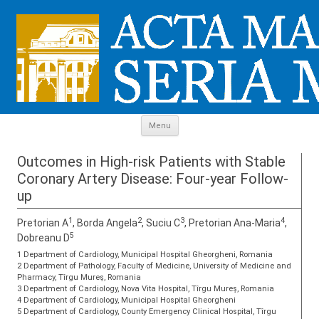
Skip to content
Menu
Outcomes in High-risk Patients with Stable
Coronary Artery Disease: Four-year Follow-
up
1
2
3
4
Pretorian A
, Borda Angela
, Suciu C
, Pretorian Ana-Maria
,
5
Dobreanu D
1 Department of Cardiology, Municipal Hospital Gheorgheni, Romania
2 Department of Pathology, Faculty of Medicine, University of Medicine and
Pharmacy, Tîrgu Mureş, Romania
3 Department of Cardiology, Nova Vita Hospital, Tîrgu Mureş, Romania
4 Department of Cardiology, Municipal Hospital Gheorgheni
5 Department of Cardiology, County Emergency Clinical Hospital, Tîrgu