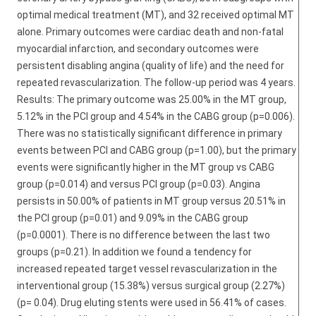
optimal medical treatment (MT), and 32 received optimal MT
alone. Primary outcomes were cardiac death and non-fatal
myocardial infarction, and secondary outcomes were
persistent disabling angina (quality of life) and the need for
repeated revascularization. The follow-up period was 4 years.
Results: The primary outcome was 25.00% in the MT group,
5.12% in the PCI group and 4.54% in the CABG group (p=0.006).
There was no statistically significant difference in primary
events between PCI and CABG group (p=1.00), but the primary
events were significantly higher in the MT group vs CABG
group (p=0.014) and versus PCI group (p=0.03). Angina
persists in 50.00% of patients in MT group versus 20.51% in
the PCI group (p=0.01) and 9.09% in the CABG group
(p=0.0001). There is no difference between the last two
groups (p=0.21). In addition we found a tendency for
increased repeated target vessel revascularization in the
interventional group (15.38%) versus surgical group (2.27%)
(p= 0.04). Drug eluting stents were used in 56.41% of cases.