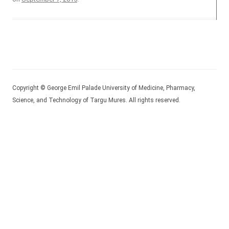
Copyright © George Emil Palade University of Medicine, Pharmacy,
Science, and Technology of Targu Mures. All rights reserved.