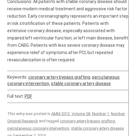
Conclusions: All patients with stable coronary disease should
receive modern medical treatment and aggressive risk factor
reduction. Early coronarography represents an important step
in risk stratification of these patients. Patients with
extensive coronary disease, especially associated with
impaired left ventricular function, or left main disease, benefit
from CABG. Patients with less severe coronary disease may
experience relief of symptoms after PCI, but repeated
revascularization is often required.
Keywords:
coronary artery bypass grafting
,
percutaneous
coronary intervention
,
stable coronary artery disease
Full text:
PDF
This entry was posted in
AMM 2012, Volume 58, Number 1
,
Number
,
Original Research
and tagged
coronary artery bypass grafting
,
percutaneous coronary intervention
,
stable coronary artery disease
on
September 7, 2015
.