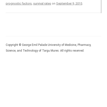
prognostic factors
,
survival rates
on
September 9, 2015
.
Copyright © George Emil Palade University of Medicine, Pharmacy,
Science, and Technology of Targu Mures. All rights reserved.