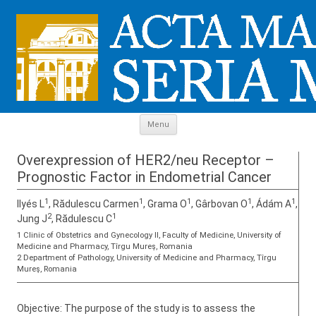
Skip to content
Menu
Overexpression of HER2/neu Receptor –
Prognostic Factor in Endometrial Cancer
1
1
1
1
1
Ilyés L
, Rădulescu Carmen
, Grama O
, Gârbovan O
, Ádám A
,
2
1
Jung J
, Rădulescu C
1 Clinic of Obstetrics and Gynecology II, Faculty of Medicine, University of
Medicine and Pharmacy, Tîrgu Mureş, Romania
2 Department of Pathology, University of Medicine and Pharmacy, Tîrgu
Mureş, Romania
Objective: The purpose of the study is to assess the