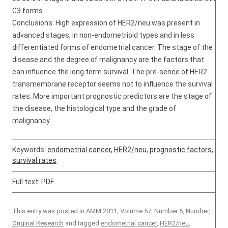
G3 forms.
Conclusions: High expression of HER2/neu was present in
advanced stages, in non-endometrioid types and in less
differentiated forms of endometrial cancer. The stage of the
disease and the degree of malignancy are the factors that
can influence the long term survival. The pre-sence of HER2
transmembrane receptor seems not to influence the survival
rates. More important prognostic predictors are the stage of
the disease, the histological type and the grade of
malignancy.
Keywords:
endometrial cancer
,
HER2/neu
,
prognostic factors
,
survival rates
Full text:
PDF
This entry was posted in
AMM 2011, Volume 57, Number 5
,
Number
,
Original Research
and tagged
endometrial cancer
,
HER2/neu
,