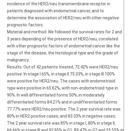
incidence of the HER2/neu transmembrane receptor in
patients diagnosed with endometrial cancer, and to
determine the association of HER2/neu with other negative
prognostic factors.
Material and method: We followed the survival rates for 2 and
3 years depending of the presence of HER2/neu, correlated
with other prognostic factors of endometrial cancer like the
stage of the disease, the histological type and the grade of
malignancy.
Results: Out of 42 patients treated, 72.42% were HER2/neu
positive. In stage I 65%, in stage II 73.33%, in stage III 100%
were positive for HER2/neu. The cases with endometrioid
type were positive in 65.62%, with non-endometrioid type in
90%. In well differentiated forms 50%, in moderately
differentiated forms 84.21% and in undifferentiated forms
77.77% were HER2/neu positive. The 2 year survival rate was
80% in HER2 positive cases, and 83.33% in negative cases.
The 2 year survival rate was 85% in stage I, 80% in stage II,
66.66% in stage III and 92.85% in G1, 89.47% in G2 and 55.55% in