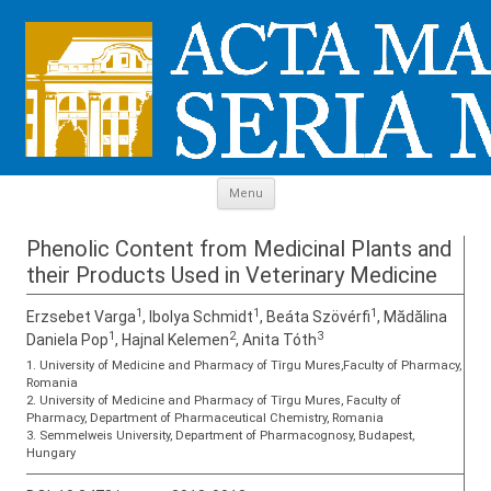
Skip to content
Menu
Phenolic Content from Medicinal Plants and
their Products Used in Veterinary Medicine
1
1
1
Erzsebet Varga
, Ibolya Schmidt
, Beáta Szövérfi
, Mădălina
1
2
3
Daniela Pop
, Hajnal Kelemen
, Anita Tóth
1. University of Medicine and Pharmacy of Tîrgu Mures,Faculty of Pharmacy,
Romania
2. University of Medicine and Pharmacy of Tîrgu Mures, Faculty of
Pharmacy, Department of Pharmaceutical Chemistry, Romania
3. Semmelweis University, Department of Pharmacognosy, Budapest,
Hungary