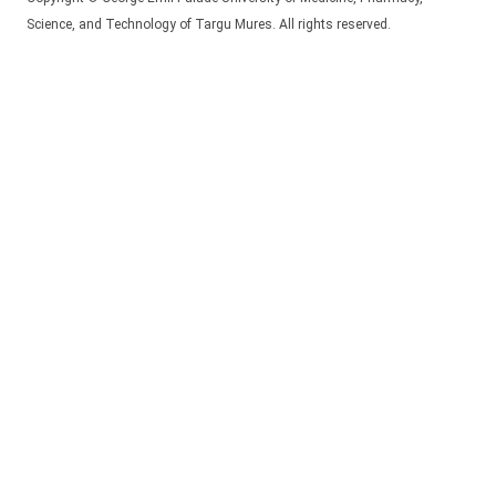
Science, and Technology of Targu Mures. All rights reserved.