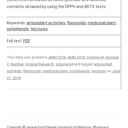
contents obtained by using the DPPH and ABTS tests.
Keywords:
antioxidant activities
,
flavonoids
,
medicinal plant
,
polyphenols
,
tinctures
Full text:
PDF
This entry was posted in
AMM 2018
,
AMM 2018, Volume 64, Number
2
,
Number
,
Original Research
,
Volume 64
and tagged
antioxidant
activities
,
flavonoids
,
medicinal plant
,
polyphenols
,
tinctures
on
June
21, 2018
.
Copyright © George Emil Palade University of Medicine, Pharmacy,