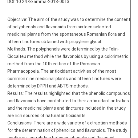
DOI:
10.2478/amma-2018-0013
Objective: The aim of the study was to determine the content
of polyphenols and flavonoids from sixteen selected
medicinal plants from the spontaneous Romanian flora and
fifteen tinctures obtained with propylene glycol.
Methods: The polyphenols were determined by the Folin-
Ciocalteu method while the flavonoids by using a colorimetric
method from the 10th edition of the Romanian
Pharmacopoeia. The antioxidant activities of the most
common nine medicinal plants and fifteen tinctures were
determined by DPPH and ABTS methods.
Results: The results highlighted that the phenolic compounds
and flavonoids have contributed to their antioxidant activities
and the medicinal plants and tinctures included in the study
are rich sources of natural antioxidants.
Conclusions: There are a wide variety of extraction methods
for the determination of phenolics and flavonoids. The study
confirms a correlation between phenolic and flavonoid