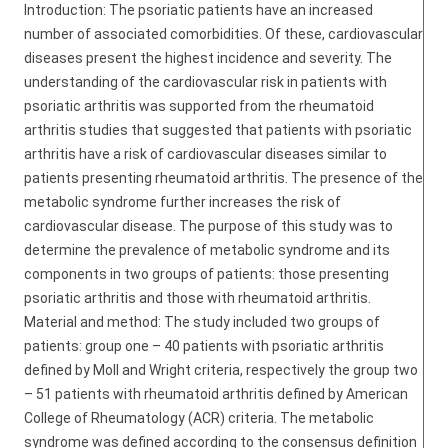
Introduction: The psoriatic patients have an increased
number of associated comorbidities. Of these, cardiovascular
diseases present the highest incidence and severity. The
understanding of the cardiovascular risk in patients with
psoriatic arthritis was supported from the rheumatoid
arthritis studies that suggested that patients with psoriatic
arthritis have a risk of cardiovascular diseases similar to
patients presenting rheumatoid arthritis. The presence of the
metabolic syndrome further increases the risk of
cardiovascular disease. The purpose of this study was to
determine the prevalence of metabolic syndrome and its
components in two groups of patients: those presenting
psoriatic arthritis and those with rheumatoid arthritis.
Material and method: The study included two groups of
patients: group one – 40 patients with psoriatic arthritis
defined by Moll and Wright criteria, respectively the group two
– 51 patients with rheumatoid arthritis defined by American
College of Rheumatology (ACR) criteria. The metabolic
syndrome was defined according to the consensus definition