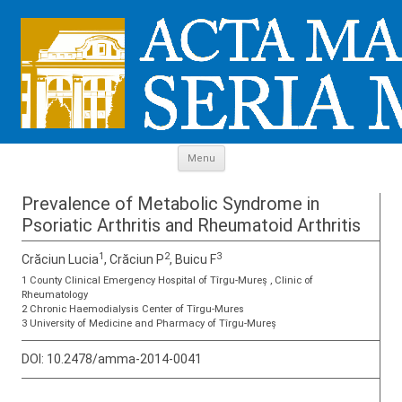
Skip to content
Menu
Prevalence of Metabolic Syndrome in
Psoriatic Arthritis and Rheumatoid Arthritis
1
2
3
Crăciun Lucia
, Crăciun P
, Buicu F
1 County Clinical Emergency Hospital of Tîrgu-Mureș , Clinic of
Rheumatology
2 Chronic Haemodialysis Center of Tîrgu-Mures
3 University of Medicine and Pharmacy of Tîrgu-Mureș
DOI:
10.2478/amma-2014-0041