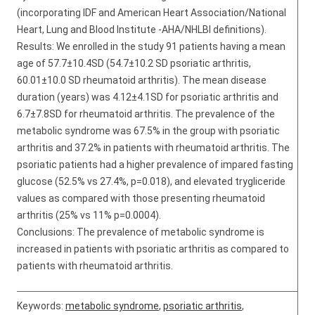
(incorporating IDF and American Heart Association/National
Heart, Lung and Blood Institute -AHA/NHLBI definitions).
Results: We enrolled in the study 91 patients having a mean
age of 57.7±10.4SD (54.7±10.2 SD psoriatic arthritis,
60.01±10.0 SD rheumatoid arthritis). The mean disease
duration (years) was 4.12±4.1SD for psoriatic arthritis and
6.7±7.8SD for rheumatoid arthritis. The prevalence of the
metabolic syndrome was 67.5% in the group with psoriatic
arthritis and 37.2% in patients with rheumatoid arthritis. The
psoriatic patients had a higher prevalence of impared fasting
glucose (52.5% vs 27.4%, p=0.018), and elevated trygliceride
values as compared with those presenting rheumatoid
arthritis (25% vs 11% p=0.0004).
Conclusions: The prevalence of metabolic syndrome is
increased in patients with psoriatic arthritis as compared to
patients with rheumatoid arthritis.
Keywords:
metabolic syndrome
,
psoriatic arthritis
,