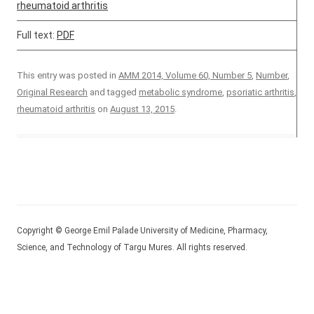
rheumatoid arthritis
Full text:
PDF
This entry was posted in
AMM 2014, Volume 60, Number 5
,
Number
,
Original Research
and tagged
metabolic syndrome
,
psoriatic arthritis
,
rheumatoid arthritis
on
August 13, 2015
.
Copyright © George Emil Palade University of Medicine, Pharmacy,
Science, and Technology of Targu Mures. All rights reserved.