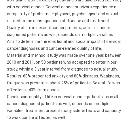
Romania 5 women die every day and 8 are diagnosed each day
with cervical cancer. Cervical cancer survivors experience a
complexity of problems – physical, psychological and sexual-
related to the consequences of disease and treatment.
Quality of life in cervical cancer patients, as in all cancer
diagnosed patients as well, depends on multiple variables.
Aim: to determine the emotional and social impact of cervical
cancer diagnoses and cancer-related quality of life.
Material and method: study was made over one year, between
2010 and 2011, on 50 patients who accepted to enter in our
study, within a 3 year interval from diagnose to actual study.
Results: 60% presented anxiety and 80% distress. Weakness,
fatigue was present in about 25% of patients. Sexual life was
affected in 40% from cases.
Conclusion: quality of life in cervical cancer patients, as in all
cancer diagnosed patients as well, depends on multiple
variables; treatment present many side-effects and capacity
to work can be affected as well.