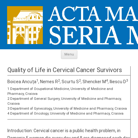
Skip to content
Menu
Quality of Life in Cervical Cancer Survivors
1
2
2
4
3
Boicea Ancuța
, Nemes R
, Scurtu S
, Shencker M
, Iliescu D
1 Department of Ocupational Medicine, University of Medicine and
Pharmacy, Craiova
2 Department of General Surgery, University of Medicine and Pharmacy,
Craiova
3 Department of Gynecology, University of Medicine and Pharmacy, Craiova
4 Department of Oncology, University of Medicine and Pharmacy, Craiova
Introduction: Cervical cancer is a public health problem, in