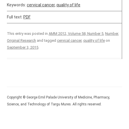
Keywords:
cervical cancer
,
quality of life
Full text:
PDF
This entry was posted in
AMM 2012, Volume 58, Number 5
,
Number
,
Original Research
and tagged
cervical cancer
,
quality of life
on
September 3, 2015
.
Copyright © George Emil Palade University of Medicine, Pharmacy,
Science, and Technology of Targu Mures. All rights reserved.