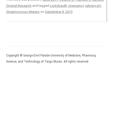
Original Research
and tagged
Lactobacilli
,
pregnancy
,
salivary pH
,
Streptococcus Mutans
on
September 8, 2015
.
Copyright © George Emil Palade University of Medicine, Pharmacy,
Science, and Technology of Targu Mures. All rights reserved.