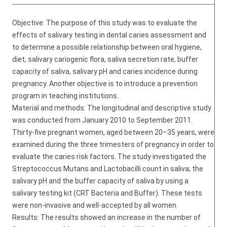
Objective: The purpose of this study was to evaluate the
effects of salivary testing in dental caries assessment and
to determine a possible relationship between oral hygiene,
diet, salivary cariogenic flora, saliva secretion rate, buffer
capacity of saliva, salivary pH and caries incidence during
pregnancy. Another objective is to introduce a prevention
program in teaching institutions.
Material and methods: The longitudinal and descriptive study
was conducted from January 2010 to September 2011.
Thirty-five pregnant women, aged between 20–35 years, were
examined during the three trimesters of pregnancy in order to
evaluate the caries risk factors. The study investigated the
Streptococcus Mutans and Lactobacilli count in saliva; the
salivary pH and the buffer capacity of saliva by using a
salivary testing kit (CRT Bacteria and Buffer). These tests
were non-invasive and well-accepted by all women.
Results: The results showed an increase in the number of