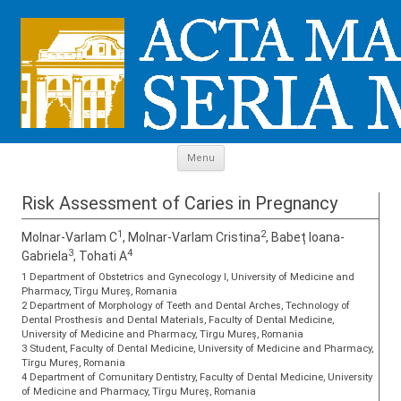
Skip to content
Menu
Risk Assessment of Caries in Pregnancy
1
2
Molnar-Varlam C
, Molnar-Varlam Cristina
, Babeț Ioana-
3
4
Gabriela
, Tohati A
1 Department of Obstetrics and Gynecology I, University of Medicine and
Pharmacy, Tîrgu Mureș, Romania
2 Department of Morphology of Teeth and Dental Arches, Technology of
Dental Prosthesis and Dental Materials, Faculty of Dental Medicine,
University of Medicine and Pharmacy, Tîrgu Mureș, Romania
3 Student, Faculty of Dental Medicine, University of Medicine and Pharmacy,
Tîrgu Mureș, Romania
4 Department of Comunitary Dentistry, Faculty of Dental Medicine, University
of Medicine and Pharmacy, Tîrgu Mureș, Romania