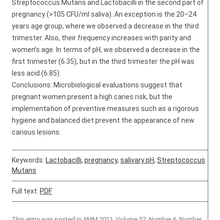
Streptococcus Mutans and Lactobacilli in the second part of
pregnancy (>105 CFU/ml saliva). An exception is the 20–24
years age group, where we observed a decrease in the third
trimester. Also, their frequency increases with parity and
women’s age. In terms of pH, we observed a decrease in the
first trimester (6.35), but in the third trimester the pH was
less acid (6.85).
Conclusions: Microbiological evaluations suggest that
pregnant women present a high caries risk, but the
implementation of preventive measures such as a rigorous
hygiene and balanced diet prevent the appearance of new
carious lesions.
Keywords:
Lactobacilli
,
pregnancy
,
salivary pH
,
Streptococcus
Mutans
Full text:
PDF
This entry was posted in
AMM 2011, Volume 57, Number 6
,
Number
,