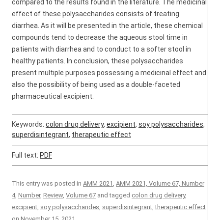
compared to the results found in the literature. The medicinal
effect of these polysaccharides consists of treating
diarrhea. As it will be presented in the article, these chemical
compounds tend to decrease the aqueous stool time in
patients with diarrhea and to conduct to a softer stool in
healthy patients. In conclusion, these polysaccharides
present multiple purposes possessing a medicinal effect and
also the possibility of being used as a double-faceted
pharmaceutical excipient.
Keywords:
colon drug delivery
,
excipient
,
soy polysaccharides
,
superdisintegrant
,
therapeutic effect
Full text:
PDF
This entry was posted in
AMM 2021
,
AMM 2021, Volume 67, Number
4
,
Number
,
Review
,
Volume 67
and tagged
colon drug delivery
,
excipient
,
soy polysaccharides
,
superdisintegrant
,
therapeutic effect
on
November 15, 2021
.