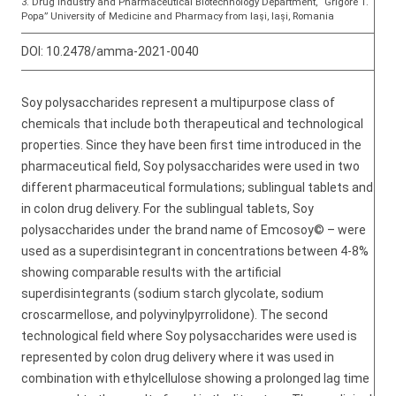
3. Drug Industry and Pharmaceutical Biotechnology Department, “Grigore T.
Popa” University of Medicine and Pharmacy from Iaşi, Iași, Romania
DOI:
10.2478/amma-2021-0040
Soy polysaccharides represent a multipurpose class of
chemicals that include both therapeutical and technological
properties. Since they have been first time introduced in the
pharmaceutical field, Soy polysaccharides were used in two
different pharmaceutical formulations; sublingual tablets and
in colon drug delivery. For the sublingual tablets, Soy
polysaccharides under the brand name of Emcosoy© – were
used as a superdisintegrant in concentrations between 4-8%
showing comparable results with the artificial
superdisintegrants (sodium starch glycolate, sodium
croscarmellose, and polyvinylpyrrolidone). The second
technological field where Soy polysaccharides were used is
represented by colon drug delivery where it was used in
combination with ethylcellulose showing a prolonged lag time