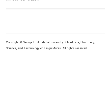
Copyright © George Emil Palade University of Medicine, Pharmacy,
Science, and Technology of Targu Mures. All rights reserved.