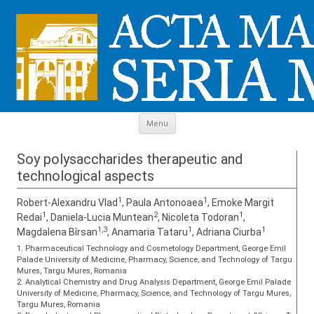
Skip to content
Menu
Soy polysaccharides therapeutic and
technological aspects
1
1
Robert-Alexandru Vlad
, Paula Antonoaea
, Emoke Margit
1
2
1
Redai
, Daniela-Lucia Muntean
, Nicoleta Todoran
,
1,3
1
1
Magdalena Bîrsan
, Anamaria Tataru
, Adriana Ciurba
1. Pharmaceutical Technology and Cosmetology Department, George Emil
Palade University of Medicine, Pharmacy, Science, and Technology of Targu
Mures, Targu Mures, Romania
2. Analytical Chemistry and Drug Analysis Department, George Emil Palade
University of Medicine, Pharmacy, Science, and Technology of Targu Mures,
Targu Mures, Romania