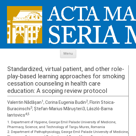
Skip to content
Menu
Standardized, virtual patient, and other role-
play-based learning approaches for smoking
cessation counseling in health care
education: A scoping review protocol
1
2
Valentin Nădășan
, Corina Eugenia Budin
, Florin Stoica-
3
Buracinschi
, Ștefan-Marius Mărușteri3, László-Barna
4,5
Iantovics
1. Department of Hygiene, George Emil Palade University of Medicine,
Pharmacy, Science, and Technology of Targu Mures, Romania
2. Department of Pathophysiology, George Emil Palade University of Medicine,