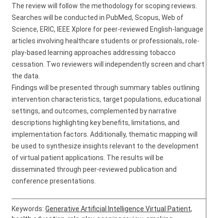
The review will follow the methodology for scoping reviews.
Searches will be conducted in PubMed, Scopus, Web of
Science, ERIC, IEEE Xplore for peer-reviewed English-language
articles involving healthcare students or professionals, role-
play-based learning approaches addressing tobacco
cessation. Two reviewers will independently screen and chart
the data.
Findings will be presented through summary tables outlining
intervention characteristics, target populations, educational
settings, and outcomes, complemented by narrative
descriptions highlighting key benefits, limitations, and
implementation factors. Additionally, thematic mapping will
be used to synthesize insights relevant to the development
of virtual patient applications. The results will be
disseminated through peer-reviewed publication and
conference presentations.
Keywords:
Generative Artificial Intelligence Virtual Patient
,