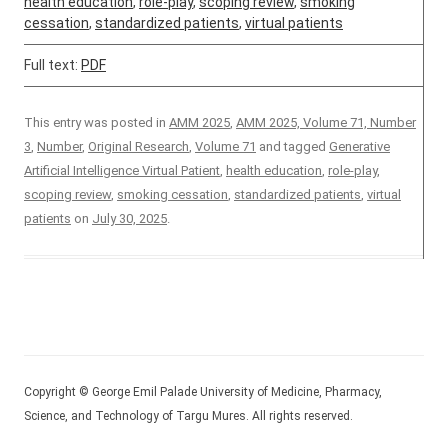
health education
,
role-play
,
scoping review
,
smoking
cessation
,
standardized patients
,
virtual patients
Full text:
PDF
This entry was posted in
AMM 2025
,
AMM 2025, Volume 71, Number
3
,
Number
,
Original Research
,
Volume 71
and tagged
Generative
Artificial Intelligence Virtual Patient
,
health education
,
role-play
,
scoping review
,
smoking cessation
,
standardized patients
,
virtual
patients
on
July 30, 2025
.
Copyright © George Emil Palade University of Medicine, Pharmacy,
Science, and Technology of Targu Mures. All rights reserved.