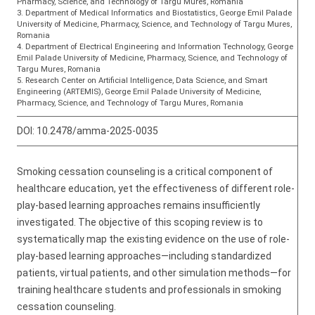
Pharmacy, Science, and Technology of Targu Mures, Romania
3. Department of Medical Informatics and Biostatistics, George Emil Palade
University of Medicine, Pharmacy, Science, and Technology of Targu Mures,
Romania
4. Department of Electrical Engineering and Information Technology, George
Emil Palade University of Medicine, Pharmacy, Science, and Technology of
Targu Mures, Romania
5. Research Center on Artificial Intelligence, Data Science, and Smart
Engineering (ARTEMIS), George Emil Palade University of Medicine,
Pharmacy, Science, and Technology of Targu Mures, Romania
DOI:
10.2478/amma-2025-0035
Smoking cessation counseling is a critical component of
healthcare education, yet the effectiveness of different role-
play-based learning approaches remains insufficiently
investigated. The objective of this scoping review is to
systematically map the existing evidence on the use of role-
play-based learning approaches—including standardized
patients, virtual patients, and other simulation methods—for
training healthcare students and professionals in smoking
cessation counseling.