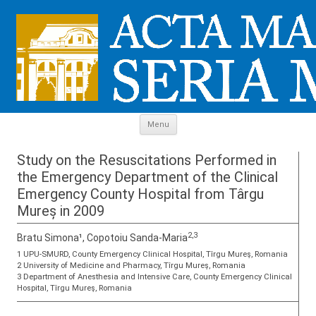
Skip to content
Menu
Study on the Resuscitations Performed in
the Emergency Department of the Clinical
Emergency County Hospital from Târgu
Mureș in 2009
2,3
Bratu Simona¹, Copotoiu Sanda-Maria
1 UPU-SMURD, County Emergency Clinical Hospital, Tîrgu Mureş, Romania
2 University of Medicine and Pharmacy, Tîrgu Mureş, Romania
3 Department of Anesthesia and Intensive Care, County Emergency Clinical
Hospital, Tîrgu Mureş, Romania