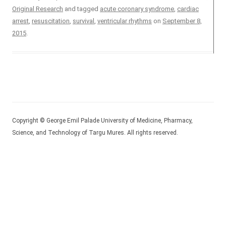
Original Research
and tagged
acute coronary syndrome
,
cardiac
arrest
,
resuscitation
,
survival
,
ventricular rhythms
on
September 8,
2015
.
Copyright © George Emil Palade University of Medicine, Pharmacy,
Science, and Technology of Targu Mures. All rights reserved.