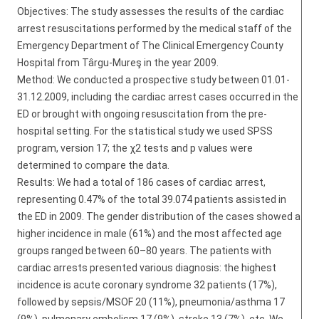
Objectives: The study assesses the results of the cardiac
arrest resuscitations performed by the medical staff of the
Emergency Department of The Clinical Emergency County
Hospital from Târgu-Mureş in the year 2009.
Method: We conducted a prospective study between 01.01-
31.12.2009, including the cardiac arrest cases occurred in the
ED or brought with ongoing resuscitation from the pre-
hospital setting. For the statistical study we used SPSS
program, version 17; the χ2 tests and p values were
determined to compare the data.
Results: We had a total of 186 cases of cardiac arrest,
representing 0.47% of the total 39.074 patients assisted in
the ED in 2009. The gender distribution of the cases showed a
higher incidence in male (61%) and the most affected age
groups ranged between 60–80 years. The patients with
cardiac arrests presented various diagnosis: the highest
incidence is acute coronary syndrome 32 patients (17%),
followed by sepsis/MSOF 20 (11%), pneumonia/asthma 17