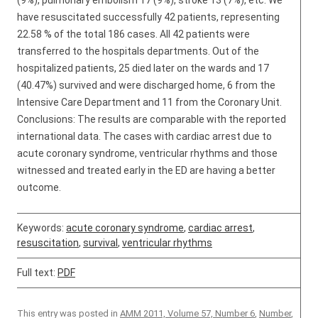
(9%), pulmonary embolism 17 (9%), stroke 13 (7%), etc. We
have resuscitated successfully 42 patients, representing
22.58 % of the total 186 cases. All 42 patients were
transferred to the hospitals departments. Out of the
hospitalized patients, 25 died later on the wards and 17
(40.47%) survived and were discharged home, 6 from the
Intensive Care Department and 11 from the Coronary Unit.
Conclusions: The results are comparable with the reported
international data. The cases with cardiac arrest due to
acute coronary syndrome, ventricular rhythms and those
witnessed and treated early in the ED are having a better
outcome.
Keywords:
acute coronary syndrome
,
cardiac arrest
,
resuscitation
,
survival
,
ventricular rhythms
Full text:
PDF
This entry was posted in
AMM 2011, Volume 57, Number 6
,
Number
,