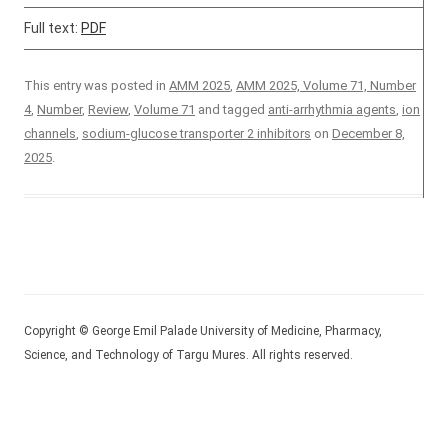
Full text:
PDF
This entry was posted in
AMM 2025
,
AMM 2025, Volume 71, Number
4
,
Number
,
Review
,
Volume 71
and tagged
anti-arrhythmia agents
,
ion
channels
,
sodium-glucose transporter 2 inhibitors
on
December 8,
2025
.
Copyright © George Emil Palade University of Medicine, Pharmacy,
Science, and Technology of Targu Mures. All rights reserved.