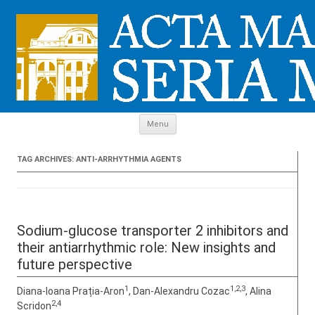
Skip to content
Menu
TAG ARCHIVES:
ANTI-ARRHYTHMIA AGENTS
Sodium-glucose transporter 2 inhibitors and
their antiarrhythmic role: New insights and
future perspective
1
1,2,3
Diana-Ioana Prația-Aron
, Dan-Alexandru Cozac
, Alina
2,4
Scridon