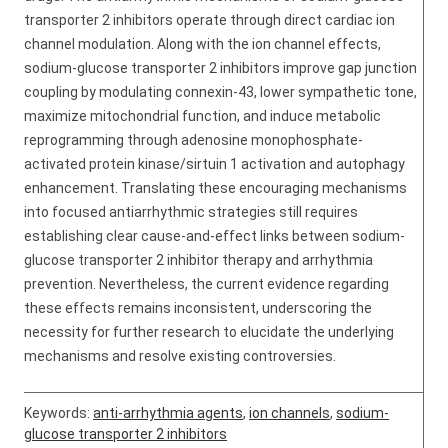
transporter 2 inhibitors operate through direct cardiac ion
channel modulation. Along with the ion channel effects,
sodium-glucose transporter 2 inhibitors improve gap junction
coupling by modulating connexin-43, lower sympathetic tone,
maximize mitochondrial function, and induce metabolic
reprogramming through adenosine monophosphate-
activated protein kinase/sirtuin 1 activation and autophagy
enhancement. Translating these encouraging mechanisms
into focused antiarrhythmic strategies still requires
establishing clear cause-and-effect links between sodium-
glucose transporter 2 inhibitor therapy and arrhythmia
prevention. Nevertheless, the current evidence regarding
these effects remains inconsistent, underscoring the
necessity for further research to elucidate the underlying
mechanisms and resolve existing controversies.
Keywords:
anti-arrhythmia agents
,
ion channels
,
sodium-
glucose transporter 2 inhibitors