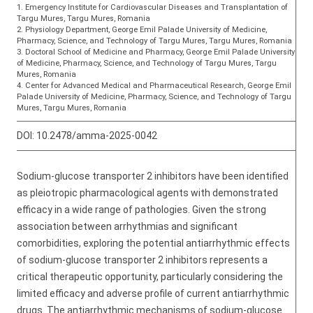
1. Emergency Institute for Cardiovascular Diseases and Transplantation of
Targu Mures, Targu Mures, Romania
2. Physiology Department, George Emil Palade University of Medicine,
Pharmacy, Science, and Technology of Targu Mures, Targu Mures, Romania
3. Doctoral School of Medicine and Pharmacy, George Emil Palade University
of Medicine, Pharmacy, Science, and Technology of Targu Mures, Targu
Mures, Romania
4. Center for Advanced Medical and Pharmaceutical Research, George Emil
Palade University of Medicine, Pharmacy, Science, and Technology of Targu
Mures, Targu Mures, Romania
DOI:
10.2478/amma-2025-0042
Sodium-glucose transporter 2 inhibitors have been identified
as pleiotropic pharmacological agents with demonstrated
efficacy in a wide range of pathologies. Given the strong
association between arrhythmias and significant
comorbidities, exploring the potential antiarrhythmic effects
of sodium-glucose transporter 2 inhibitors represents a
critical therapeutic opportunity, particularly considering the
limited efficacy and adverse profile of current antiarrhythmic
drugs. The antiarrhythmic mechanisms of sodium-glucose