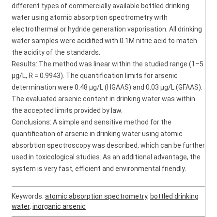
different types of commercially available bottled drinking
water using atomic absorption spectrometry with
electrothermal or hydride generation vaporisation. All drinking
water samples were acidified with 0.1M nitric acid to match
the acidity of the standards.
Results: The method was linear within the studied range (1–5
μg/L, R = 0.9943). The quantification limits for arsenic
determination were 0.48 μg/L (HGAAS) and 0.03 μg/L (GFAAS).
The evaluated arsenic content in drinking water was within
the accepted limits provided by law.
Conclusions: A simple and sensitive method for the
quantification of arsenic in drinking water using atomic
absorbtion spectroscopy was described, which can be further
used in toxicological studies. As an additional advantage, the
system is very fast, efficient and environmental friendly.
Keywords:
atomic absorption spectrometry
,
bottled drinking
water
,
inorganic arsenic