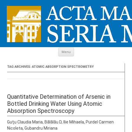
Skip to content
Menu
TAG ARCHIVES:
ATOMIC ABSORPTION SPECTROMETRY
Quantitative Determination of Arsenic in
Bottled Drinking Water Using Atomic
Absorption Spectroscopy
Guţu Claudia Maria, Bălălău D, Ilie Mihaela, Purdel Carmen
Nicoleta, Gubandru Miriana