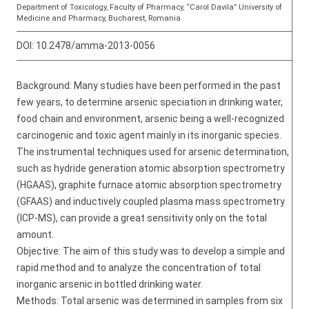
Department of Toxicology, Faculty of Pharmacy, “Carol Davila” University of
Medicine and Pharmacy, Bucharest, Romania
DOI:
10.2478/amma-2013-0056
Background: Many studies have been performed in the past
few years, to determine arsenic speciation in drinking water,
food chain and environment, arsenic being a well-recognized
carcinogenic and toxic agent mainly in its inorganic species.
The instrumental techniques used for arsenic determination,
such as hydride generation atomic absorption spectrometry
(HGAAS), graphite furnace atomic absorption spectrometry
(GFAAS) and inductively coupled plasma mass spectrometry
(ICP-MS), can provide a great sensitivity only on the total
amount.
Objective: The aim of this study was to develop a simple and
rapid method and to analyze the concentration of total
inorganic arsenic in bottled drinking water.
Methods: Total arsenic was determined in samples from six