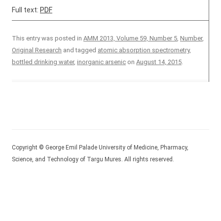
Full text:
PDF
This entry was posted in
AMM 2013, Volume 59, Number 5
,
Number
,
Original Research
and tagged
atomic absorption spectrometry
,
bottled drinking water
,
inorganic arsenic
on
August 14, 2015
.
Copyright © George Emil Palade University of Medicine, Pharmacy,
Science, and Technology of Targu Mures. All rights reserved.