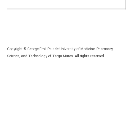
Copyright © George Emil Palade University of Medicine, Pharmacy,
Science, and Technology of Targu Mures. All rights reserved.