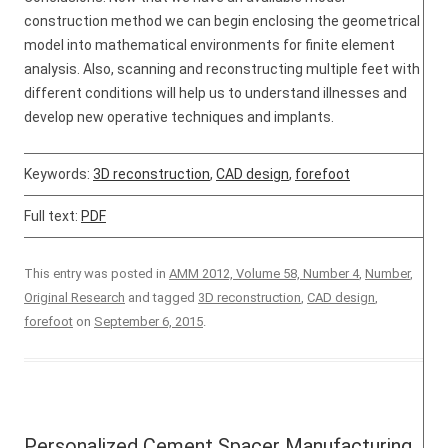
construction method we can begin enclosing the geometrical
model into mathematical environments for finite element
analysis. Also, scanning and reconstructing multiple feet with
different conditions will help us to understand illnesses and
develop new operative techniques and implants.
Keywords:
3D reconstruction
,
CAD design
,
forefoot
Full text:
PDF
This entry was posted in
AMM 2012, Volume 58, Number 4
,
Number
,
Original Research
and tagged
3D reconstruction
,
CAD design
,
forefoot
on
September 6, 2015
.
Personalized Cement Spacer Manufacturing