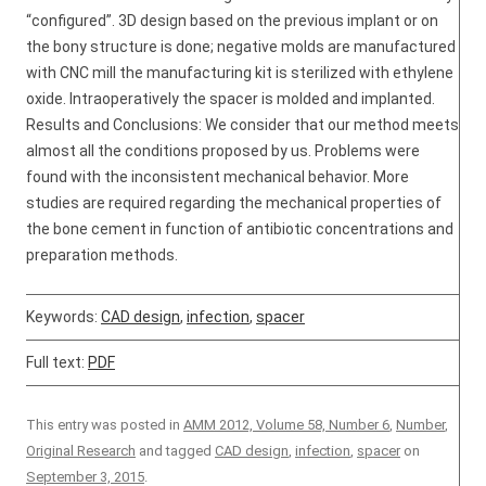
“configured”. 3D design based on the previous implant or on
the bony structure is done; negative molds are manufactured
with CNC mill the manufacturing kit is sterilized with ethylene
oxide. Intraoperatively the spacer is molded and implanted.
Results and Conclusions: We consider that our method meets
almost all the conditions proposed by us. Problems were
found with the inconsistent mechanical behavior. More
studies are required regarding the mechanical properties of
the bone cement in function of antibiotic concentrations and
preparation methods.
Keywords:
CAD design
,
infection
,
spacer
Full text:
PDF
This entry was posted in
AMM 2012, Volume 58, Number 6
,
Number
,
Original Research
and tagged
CAD design
,
infection
,
spacer
on
September 3, 2015
.