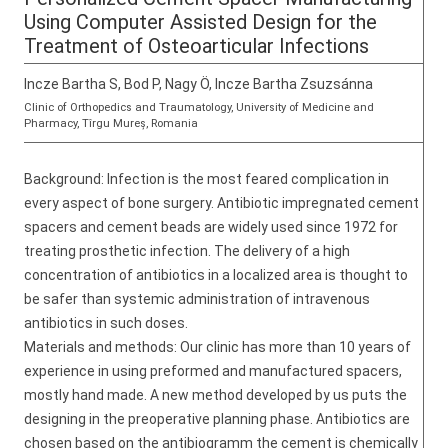
Using Computer Assisted Design for the
Treatment of Osteoarticular Infections
Incze Bartha S, Bod P, Nagy Ö, Incze Bartha Zsuzsánna
Clinic of Orthopedics and Traumatology, University of Medicine and
Pharmacy, Tîrgu Mureș, Romania
Background: Infection is the most feared complication in
every aspect of bone surgery. Antibiotic impregnated cement
spacers and cement beads are widely used since 1972 for
treating prosthetic infection. The delivery of a high
concentration of antibiotics in a localized area is thought to
be safer than systemic administration of intravenous
antibiotics in such doses.
Materials and methods: Our clinic has more than 10 years of
experience in using preformed and manufactured spacers,
mostly hand made. A new method developed by us puts the
designing in the preoperative planning phase. Antibiotics are
chosen based on the antibiogramm the cement is chemically