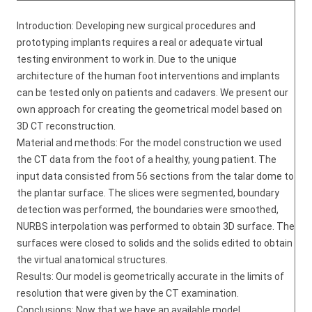
Introduction: Developing new surgical procedures and
prototyping implants requires a real or adequate virtual
testing environment to work in. Due to the unique
architecture of the human foot interventions and implants
can be tested only on patients and cadavers. We present our
own approach for creating the geometrical model based on
3D CT reconstruction.
Material and methods: For the model construction we used
the CT data from the foot of a healthy, young patient. The
input data consisted from 56 sections from the talar dome to
the plantar surface. The slices were segmented, boundary
detection was performed, the boundaries were smoothed,
NURBS interpolation was performed to obtain 3D surface. The
surfaces were closed to solids and the solids edited to obtain
the virtual anatomical structures.
Results: Our model is geometrically accurate in the limits of
resolution that were given by the CT examination.
Conclusions: Now that we have an available model