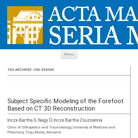
Skip to content
Menu
TAG ARCHIVES:
CAD DESIGN
Subject Specific Modeling of the Forefoot
Based on CT 3D Reconstruction
Incze Bartha S, Nagy Ö, Incze Bartha Zsuzsánna
Clinic of Orthopedics and Traumatology, University of Medicine and
Pharmacy, Tîrgu Mureș, Romania