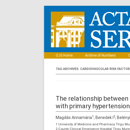
OJS Home
Archive of Numbers
C
TAG ARCHIVES:
CARDIOVASCULAR RISK FACTOR
The relationship between b
with primary hypertension
1
2
Magdás Annamária
, Benedek I
, Belény
1 University of Medicine and Pharmacy Tîrgu Mur
2 County Clinical Emergency Hospital Tîrgu Mure