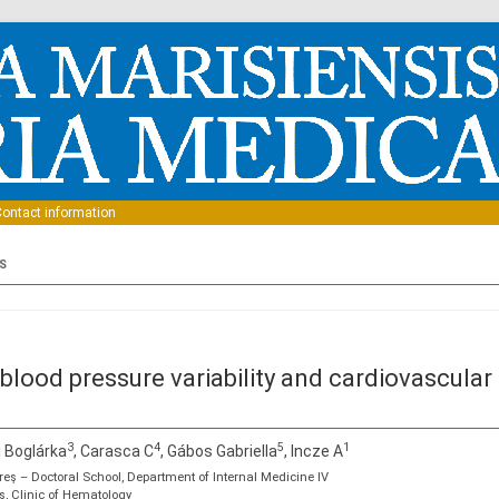
Skip to content
ontact information
S
lood pressure variability and cardiovascular r
3
4
5
1
i Boglárka
, Carasca C
, Gábos Gabriella
, Incze A
eş – Doctoral School, Department of Internal Medicine IV
s, Clinic of Hematology