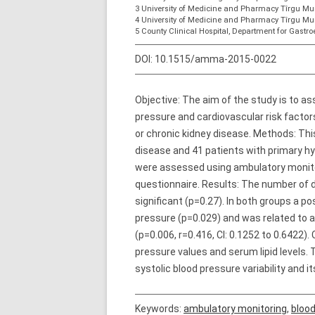
3 University of Medicine and Pharmacy Tîrgu Mur
4 University of Medicine and Pharmacy Tîrgu Mu
5 County Clinical Hospital, Department for Gastro
DOI:
10.1515/amma-2015-0022
Objective: The aim of the study is to ass
pressure and cardiovascular risk facto
or chronic kidney disease. Methods: Thi
disease and 41 patients with primary hyp
were assessed using ambulatory monitor
questionnaire. Results: The number of d
significant (p=0.27). In both groups a p
pressure (p=0.029) and was related to ag
(p=0.006, r=0.416, CI: 0.1252 to 0.6422).
pressure values and serum lipid levels
systolic blood pressure variability and 
Keywords:
ambulatory monitoring
,
blood