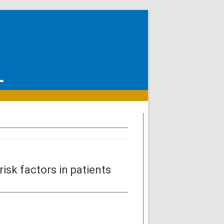
isk factors in patients