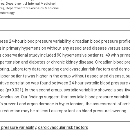
eş, Department of Internal Medicine I
reş, Department for Forensics Medicine
enterology
ess 24-hour blood pressure variability, circadian blood pressure profile
rs in primary hypertension without any associated disease versus ass
s observational study included 90 hypertensive patients, 49 with pri
ertension and diabetes or chronic kidney disease. Circadian blood pres
ing. Laboratory data regarding cardiovascular risk factors and demog
ipper patients was higher in the group without associated disease, but
ositive correlation was found between 24-hour systolic blood pressure v
e (p=0.031). In the second group, systolic variability showed a positiv
 Conclusion: Our findings suggest that systolic blood pressure variability
. To prevent end organ damage in hypertension, the assessment of amb
its reduction may be at least as important as blood pressure lowering.
 pressure variability
,
cardiovascular risk factors