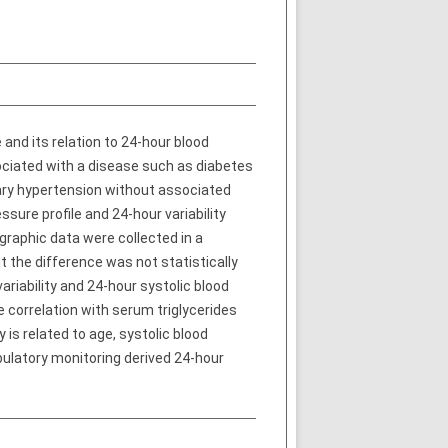
 and its relation to 24-hour blood
ociated with a disease such as diabetes
mary hypertension without associated
sure profile and 24-hour variability
raphic data were collected in a
 the difference was not statistically
ariability and 24-hour systolic blood
e correlation with serum triglycerides
 is related to age, systolic blood
ulatory monitoring derived 24-hour