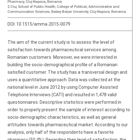
Pharmacy, Cluj-Napoca, Romania
2 Cluj School of Public Health, College of Political, Administrative and
Communication Sciences, Babeș-Bolyai University, Cluj-Napoca, Romania
DOI:
10.1515/amma-2015-0079
The aim of the current study is to assess the level of
satisfaction towards pharmaceutical services among
Romanian customers. Moreover, we were interested in
building the socio-demographical profile of a Romanian
satisfied customer. The study has a transversal design and
uses a quantitative approach. Data was collected at the
national level in June 2012 by using Computer Assisted
Telephone Interviews (CATI) and resulted in 1,478 valid
questionnaires. Descriptive statistics were performed in
order to properly present the sample of interest according to
socio-demographic characteristics, as well as general
attitudes towards pharmaceutical market. According to our
analysis, only half of the respondents have a favorite
pharmacy (50,4%). Regarding their level of satisfaction, the