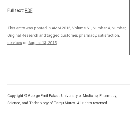
Full text:
PDF
This entry was posted in
AMM 2015, Volume 61, Number 4
,
Number
,
Original Research
and tagged
customer
,
pharmacy
,
satisfaction
,
services
on
August 13, 2015
.
Copyright © George Emil Palade University of Medicine, Pharmacy,
Science, and Technology of Targu Mures. All rights reserved.