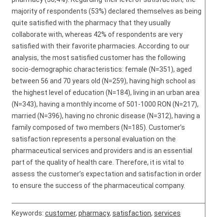
majority of respondents (53%) declared themselves as being
quite satisfied with the pharmacy that they usually
collaborate with, whereas 42% of respondents are very
satisfied with their favorite pharmacies. According to our
analysis, the most satisfied customer has the following
socio-demographic characteristics: female (N=351), aged
between 56 and 70 years old (N=259), having high school as
the highest level of education (N=184), living in an urban area
(N=343), having a monthly income of 501-1000 RON (N=217),
married (N=396), having no chronic disease (N=312), having a
family composed of two members (N=185). Customer’s
satisfaction represents a personal evaluation on the
pharmaceutical services and providers and is an essential
part of the quality of health care. Therefore, it is vital to
assess the customer’s expectation and satisfaction in order
to ensure the success of the pharmaceutical company.
Keywords:
customer
,
pharmacy
,
satisfaction
,
services