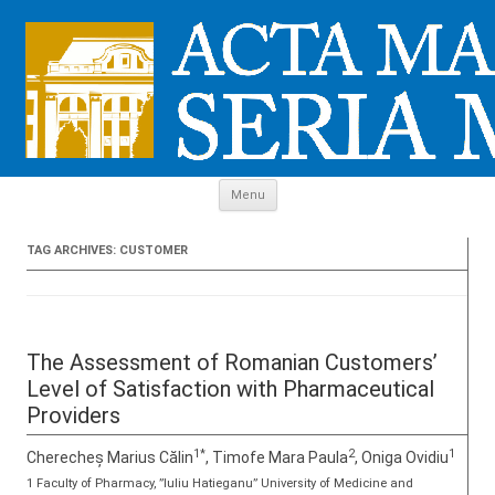
Skip to content
Menu
TAG ARCHIVES:
CUSTOMER
The Assessment of Romanian Customers’
Level of Satisfaction with Pharmaceutical
Providers
1*
2
1
Cherecheș Marius Călin
, Timofe Mara Paula
, Oniga Ovidiu
1 Faculty of Pharmacy, ”Iuliu Hatieganu” University of Medicine and