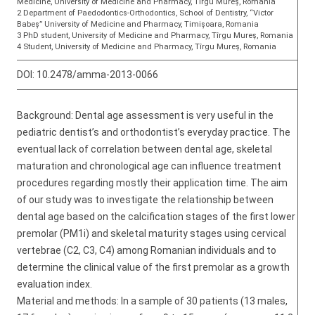
Medicine, University of Medicine and Pharmacy, Tîrgu Mureş, Romania
2 Department of Paedodontics-Orthodontics, School of Dentistry, “Victor
Babeș” University of Medicine and Pharmacy, Timișoara, Romania
3 PhD student, University of Medicine and Pharmacy, Tîrgu Mureş, Romania
4 Student, University of Medicine and Pharmacy, Tîrgu Mureş, Romania
DOI:
10.2478/amma-2013-0066
Background: Dental age assessment is very useful in the
pediatric dentist’s and orthodontist’s everyday practice. The
eventual lack of correlation between dental age, skeletal
maturation and chronological age can influence treatment
procedures regarding mostly their application time. The aim
of our study was to investigate the relationship between
dental age based on the calcification stages of the first lower
premolar (PM1i) and skeletal maturity stages using cervical
vertebrae (C2, C3, C4) among Romanian individuals and to
determine the clinical value of the first premolar as a growth
evaluation index.
Material and methods: In a sample of 30 patients (13 males,