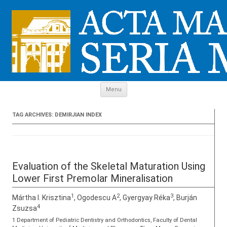
Skip to content
Menu
TAG ARCHIVES:
DEMIRJIAN INDEX
Evaluation of the Skeletal Maturation Using
Lower First Premolar Mineralisation
1
2
3
Mártha I. Krisztina
, Ogodescu A
, Gyergyay Réka
, Burján
4
Zsuzsa
1 Department of Pediatric Dentistry and Orthodontics, Faculty of Dental