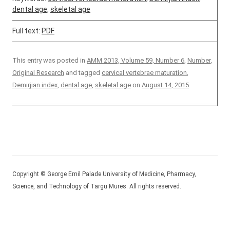
dental age
,
skeletal age
Full text:
PDF
This entry was posted in
AMM 2013, Volume 59, Number 6
,
Number
,
Original Research
and tagged
cervical vertebrae maturation
,
Demirjian index
,
dental age
,
skeletal age
on
August 14, 2015
.
Copyright © George Emil Palade University of Medicine, Pharmacy,
Science, and Technology of Targu Mures. All rights reserved.