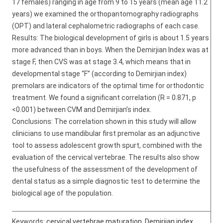
17 females) ranging in age from 9 to 15 years (mean age 11.2
years) we examined the orthopantomography radiographs
(OPT) and lateral cephalometric radiographs of each case.
Results: The biological development of girls is about 1.5 years
more advanced than in boys. When the Demirjian Index was at
stage F, then CVS was at stage 3.4, which means that in
developmental stage “F” (according to Demirjian index)
premolars are indicators of the optimal time for orthodontic
treatment. We found a significant correlation (R = 0.871, p
<0.001) between CVM and Demirjian’s index.
Conclusions: The correlation shown in this study will allow
clinicians to use mandibular first premolar as an adjunctive
tool to assess adolescent growth spurt, combined with the
evaluation of the cervical vertebrae. The results also show
the usefulness of the assessment of the development of
dental status as a simple diagnostic test to determine the
biological age of the population.
Keywords:
cervical vertebrae maturation
,
Demirjian index
,