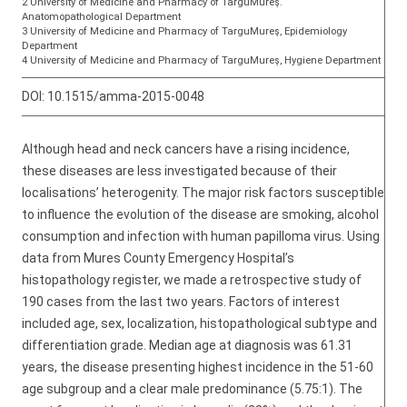
2 University of Medicine and Pharmacy of TarguMureş.
Anatomopathological Department
3 University of Medicine and Pharmacy of TarguMureş, Epidemiology
Department
4 University of Medicine and Pharmacy of TarguMureş, Hygiene Department
DOI:
10.1515/amma-2015-0048
Although head and neck cancers have a rising incidence,
these diseases are less investigated because of their
localisations’ heterogenity. The major risk factors susceptible
to influence the evolution of the disease are smoking, alcohol
consumption and infection with human papilloma virus. Using
data from Mures County Emergency Hospital’s
histopathology register, we made a retrospective study of
190 cases from the last two years. Factors of interest
included age, sex, localization, histopathological subtype and
differentiation grade. Median age at diagnosis was 61.31
years, the disease presenting highest incidence in the 51-60
age subgroup and a clear male predominance (5.75:1). The