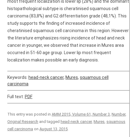
most frequent localization is lower lip (28%) and the dominant
histopathological subtype is cheratinised squamous cell
carcinoma (83,8%) and G2 differentiation grade (48,1%). This
study supports the finding of increased incidence of
cheratinised squamous cell carcinoma in this region. However
the literature emphasizes rising incidence of head and neck
cancer in younger, we observed that increase in Mures area
occurred in 51-60 age group. Lower lip most frequent
localization makes possible an early diagnosis.
Keywords:
head-neck cancer
,
Mures
,
squamous cell
carcinoma
Full text:
PDF
This entry was posted in
AMM 2015, Volume 61, Number 3
,
Number
,
Original Research
and tagged
head-neck cancer
,
Mures
,
squamous
cell carcinoma
on
August 13, 2015
.