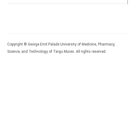
Copyright © George Emil Palade University of Medicine, Pharmacy,
Science, and Technology of Targu Mures. All rights reserved.