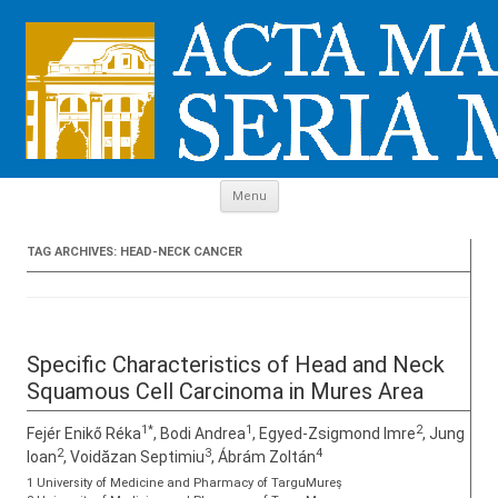
Skip to content
Menu
TAG ARCHIVES:
HEAD-NECK CANCER
Specific Characteristics of Head and Neck
Squamous Cell Carcinoma in Mures Area
1*
1
2
Fejér Enikő Réka
, Bodi Andrea
, Egyed-Zsigmond Imre
, Jung
2
3
4
Ioan
, Voidăzan Septimiu
, Ábrám Zoltán
1 University of Medicine and Pharmacy of TarguMureş