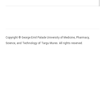
Copyright © George Emil Palade University of Medicine, Pharmacy,
Science, and Technology of Targu Mures. All rights reserved.