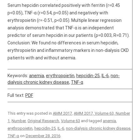
Serum hepcidin correlated positively with ferritin (r=0.45
p<0.05), TNF-α (r=0.54, p<0.05) and negatively with
erythropoietin (r=-0.51, p<0.05). Multiple linear regression
analysis demonstrated that TNF-α is an independent
predictor of serum hepcidin in our patients (p=0.003, R=0.71).
Conclusion: We found no differences in serum hepcidin,
erythropoietin and inflammatory markers in non-dialysis CKD
patients with and without anemia.
Keywords:
anemia
,
erythropoietin
,
hepcidin-25
,
IL-6
,
non-
dialysis chronic kidney disease
,
TNF-α
Full text:
PDF
This entry was posted in
AMM 2017
,
AMM 2017, Volume 63, Number
1
,
Number
,
Original Research
,
Volume 63
and tagged
anemia
,
erythropoietin
,
hepcidin-25
,
IL-6
,
non-dialysis chronic kidney disease
,
TNF-α
on
December 28, 2016
.