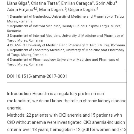
1
2
3
3
Liana Gliga
, Cristina Tarta
, Emilian Caraşca
, Sorin Albu
,
4,5
6
1
Adina Huţanu
, Maria Dogaru
, Grigore Dogaru
1 Department of Nephrology, University of Medicine and Pharmacy of Targu
Mures, Romania
2 Department of Internal Medicine, County Clinical Hospital Targu- Mures,
Romania
3 Department of Internal Medicine, University of Medicine and Pharmacy of
Targu Mures, Romania
4 CCAMF of University of Medicine and Pharmacy of Targu Mureș, Romania
5 Department of Laboratory Medicine, University of Medicine and Pharmacy
of Targu Mureș, Romania
6 Department of Pharmacology, University of Medicine and Pharmacy of
Targu Mureș, Romania
DOI:
10.1515/amma-2017-0001
Introduction: Hepcidin is a regulatory protein in iron
metabolism; we do not know the role in chronic kidney disease
anemia.
Methods: 22 patients with CKD anemia and 15 patients with
CKD without anemia were investigated. CKD anemia-inclusion
criteria: over 18 years, hemoglobin ≤12 g/dl for women and ≤13