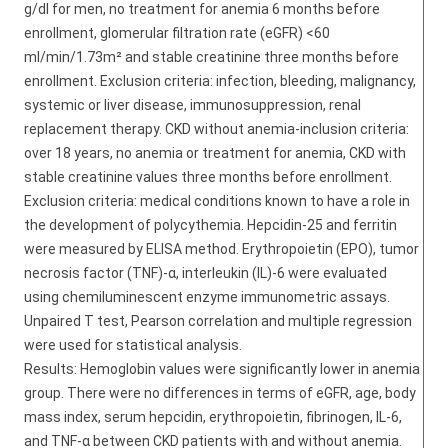
g/dl for men, no treatment for anemia 6 months before
enrollment, glomerular filtration rate (eGFR) <60
ml/min/1.73m² and stable creatinine three months before
enrollment. Exclusion criteria: infection, bleeding, malignancy,
systemic or liver disease, immunosuppression, renal
replacement therapy. CKD without anemia-inclusion criteria:
over 18 years, no anemia or treatment for anemia, CKD with
stable creatinine values three months before enrollment.
Exclusion criteria: medical conditions known to have a role in
the development of polycythemia. Hepcidin-25 and ferritin
were measured by ELISA method. Erythropoietin (EPO), tumor
necrosis factor (TNF)-α, interleukin (IL)-6 were evaluated
using chemiluminescent enzyme immunometric assays.
Unpaired T test, Pearson correlation and multiple regression
were used for statistical analysis.
Results: Hemoglobin values were significantly lower in anemia
group. There were no differences in terms of eGFR, age, body
mass index, serum hepcidin, erythropoietin, fibrinogen, IL-6,
and TNF-α between CKD patients with and without anemia.