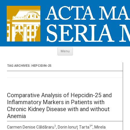
Skip to content
Menu
TAG ARCHIVES:
HEPCIDIN-25
Comparative Analysis of Hepcidin-25 and
Inflammatory Markers in Patients with
Chronic Kidney Disease with and without
Anemia
1
1*
Carmen Denise Căldăraru
, Dorin Ionuţ Tarta
, Mirela