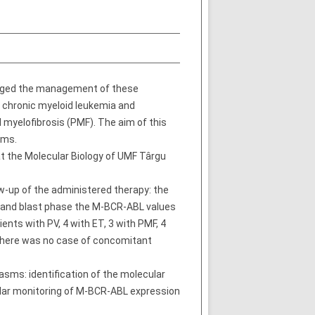
anged the management of these
 chronic myeloid leukemia and
 myelofibrosis (PMF). The aim of this
sms.
t the Molecular Biology of UMF Târgu
w-up of the administered therapy: the
e and blast phase the M-BCR-ABL values
nts with PV, 4 with ET, 3 with PMF, 4
 There was no case of concomitant
asms: identification of the molecular
ular monitoring of M-BCR-ABL expression