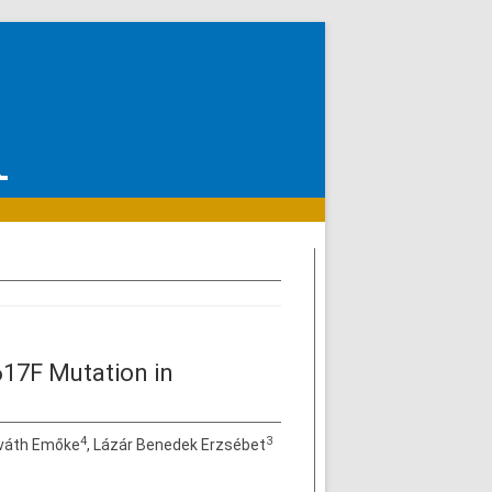
17F Mutation in
4
3
rváth Emőke
, Lázár Benedek Erzsébet