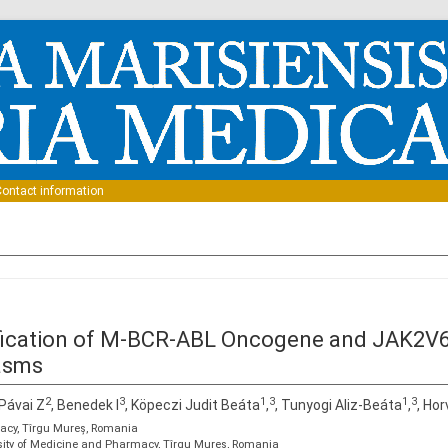
Skip to content
ontact information
ification of M-BCR-ABL Oncogene and JAK2V6
lasms
2
3
1
3
1
3
 Pávai Z
, Benedek I
, Köpeczi Judit Beáta
,
, Tunyogi Aliz-Beáta
,
, Ho
macy, Tîrgu Mureș, Romania
sity of Medicine and Pharmacy, Tîrgu Mureș, Romania