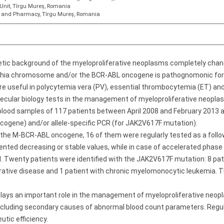
Unit, Tîrgu Mureș, Romania
ne and Pharmacy, Tîrgu Mureș, Romania
netic background of the myeloproliferative neoplasms completely ch
elphia chromosome and/or the BCR-ABL oncogene is pathognomonic for
re useful in polycytemia vera (PV), essential thrombocytemia (ET) and
lecular biology tests in the management of myeloproliferative neopla
lood samples of 117 patients between April 2008 and February 2013 a
ogene) and/or allele-specific PCR (for JAK2V617F mutation).
 the M-BCR-ABL oncogene, 16 of them were regularly tested as a follo
sented decreasing or stable values, while in case of accelerated phas
. Twenty patients were identified with the JAK2V617F mutation: 8 patie
ferative disease and 1 patient with chronic myelomonocytic leukemia.
plays an important role in the management of myeloproliferative neopl
excluding secondary causes of abnormal blood count parameters. Reg
eutic efficiency.