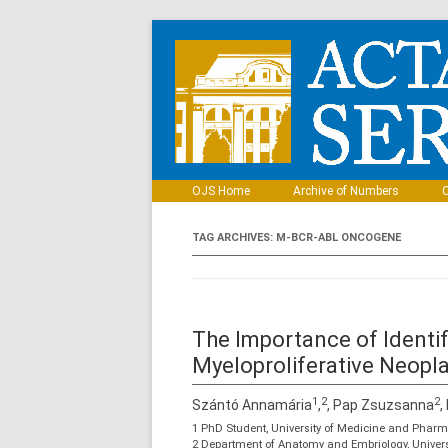
OJS Home
Archive of Numbers
C
TAG ARCHIVES:
M-BCR-ABL ONCOGENE
The Importance of Ident
Myeloproliferative Neop
1
2
2
Szántó Annamária
,
, Pap Zsuzsanna
,
1 PhD Student, University of Medicine and Phar
2 Department of Anatomy and Embriology, Univer