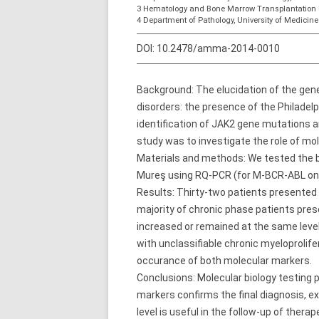
3 Hematology and Bone Marrow Transplantation 
4 Department of Pathology, University of Medici
DOI:
10.2478/amma-2014-0010
Background: The elucidation of the ge
disorders: the presence of the Philad
identification of JAK2 gene mutations a
study was to investigate the role of mo
Materials and methods: We tested the b
Mureş using RQ-PCR (for M-BCR-ABL onc
Results: Thirty-two patients presented
majority of chronic phase patients pre
increased or remained at the same level
with unclassifiable chronic myeloproli
occurance of both molecular markers.
Conclusions: Molecular biology testing 
markers confirms the final diagnosis, 
level is useful in the follow-up of therap