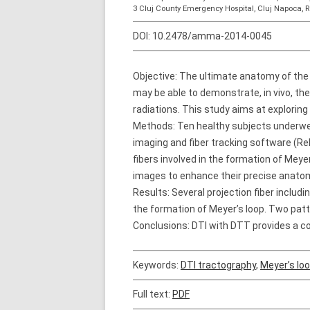
3 Cluj County Emergency Hospital, Cluj Napoca,
DOI:
10.2478/amma-2014-0045
Objective: The ultimate anatomy of the 
may be able to demonstrate, in vivo, th
radiations. This study aims at exploring
Methods: Ten healthy subjects underwen
imaging and fiber tracking software (Rel
fibers involved in the formation of Meye
images to enhance their precise anatomi
Results: Several projection fiber includ
the formation of Meyer’s loop. Two patt
Conclusions: DTI with DTT provides a co
Keywords:
DTI tractography
,
Meyer’s lo
Full text:
PDF