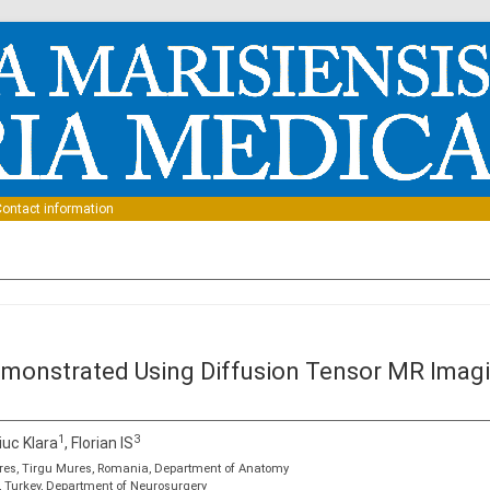
Skip to content
ontact information
monstrated Using Diffusion Tensor MR Imagi
1
3
iuc Klara
, Florian IS
res, Tirgu Mures, Romania, Department of Anatomy
l, Turkey, Department of Neurosurgery