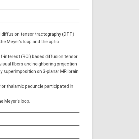
d diffusion tensor tractography (DTT)
the Meyer’s loop and the optic
-interest (ROI) based diffusion tensor
visual fibers and neighboring projection
by superimposition on 3-planar MRI brain
rior thalamic peduncle participated in
he Meyer’s loop.
n