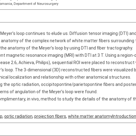
 Romania, Department of Neurosurgery
Meyer’s loop continues to elude us. Diffusion tensor imaging (DTI) an
e anatomy of the complex network of white matter fibers surrounding 
 the anatomy of the Meyer’s loop by using DTI and fiber tractography.
t magnetic resonance imaging (MRI) with DTI at 3 T. Using a region-of
ease 2.6, Achieva, Philips), sequential ROI were placed to reconstruct 
r’s loop. The 3-dimensional (3D) reconstructed fibers were visualized 
cal localization and relationship with other anatomical structures.
ing the optic radiation, occipitopontine/parietopontine fibers and poste
erns of angulation of the Meyer’s loop were found.
mplimentary, in vivo, method to study the details of the anatomy of t
op
,
optic radiation
,
projection fibers
,
white matter anatomyIntroductio