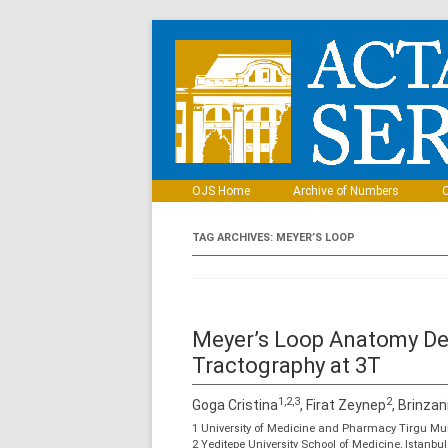
OJS Home
Archive of Numbers
C
TAG ARCHIVES:
MEYER’S LOOP
Meyer’s Loop Anatomy De
Tractography at 3T
1,2,3
2
Goga Cristina
, Firat Zeynep
, Brinzan
1 University of Medicine and Pharmacy Tirgu Mu
2 Yeditepe University School of Medicine, Istanbu