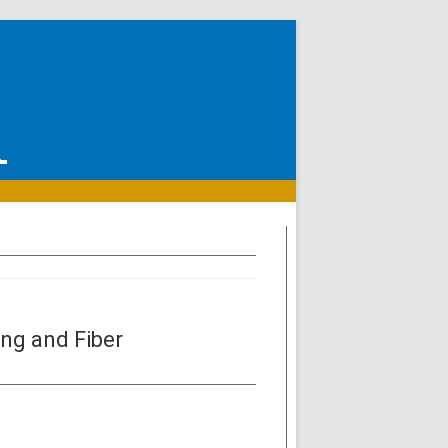
ng and Fiber