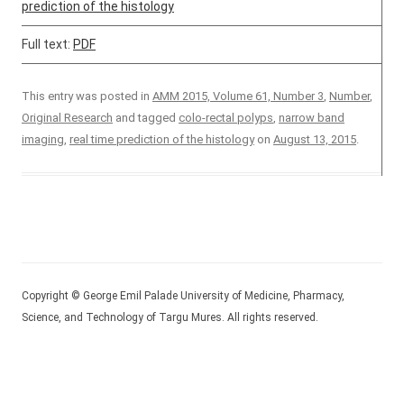
prediction of the histology
Full text:
PDF
This entry was posted in
AMM 2015, Volume 61, Number 3
,
Number
,
Original Research
and tagged
colo-rectal polyps
,
narrow band
imaging
,
real time prediction of the histology
on
August 13, 2015
.
Copyright © George Emil Palade University of Medicine, Pharmacy,
Science, and Technology of Targu Mures. All rights reserved.