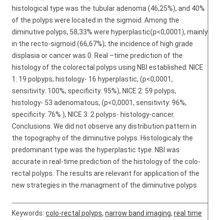
histological type was the tubular adenoma (46,25%), and 40%
of the polyps were located in the sigmoid. Among the
diminutive polyps, 58,33% were hyperplastic(p<0,0001), mainly
in the recto-sigmoid (66,67%); the incidence of high grade
displasia or cancer was 0. Real –time prediction of the
histology of the colorectal polyps using NBI established: NICE
1: 19 polpyps, histology- 16 hyperplastic, (p<0,0001,
sensitivity: 100%, specificity: 95%), NICE 2: 59 polyps,
histology- 53 adenomatous, (p<0,0001, sensitivity: 96%,
specificity: 76% ), NICE 3: 2 polyps- histology-cancer.
Conclusions. We did not observe any distribution pattern in
the topography of the diminutive polyps. Histologicaly the
predominant type was the hyperplastic type. NBI was
accurate in real-time prediction of the histology of the colo-
rectal polyps. The results are relevant for application of the
new strategies in the managment of the diminutive polyps.
Keywords:
colo-rectal polyps
,
narrow band imaging
,
real time