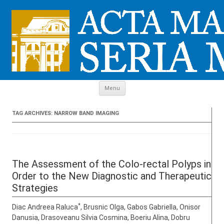
Skip to content
Menu
TAG ARCHIVES:
NARROW BAND IMAGING
The Assessment of the Colo-rectal Polyps in
Order to the New Diagnostic and Therapeutic
Strategies
*
Diac Andreea Raluca
, Brusnic Olga, Gabos Gabriella, Onisor
Danusia, Drasoveanu Silvia Cosmina, Boeriu Alina, Dobru