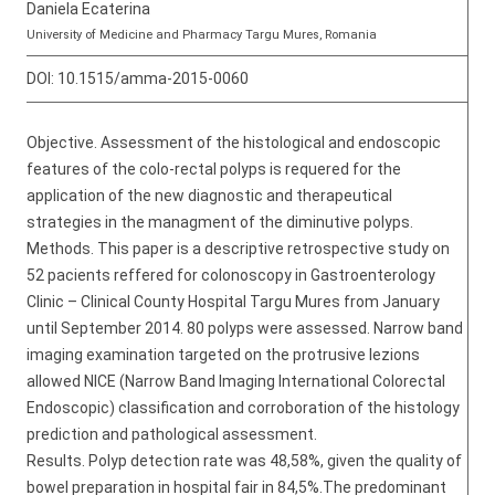
Daniela Ecaterina
University of Medicine and Pharmacy Targu Mures, Romania
DOI:
10.1515/amma-2015-0060
Objective. Assessment of the histological and endoscopic
features of the colo-rectal polyps is requered for the
application of the new diagnostic and therapeutical
strategies in the managment of the diminutive polyps.
Methods. This paper is a descriptive retrospective study on
52 pacients reffered for colonoscopy in Gastroenterology
Clinic – Clinical County Hospital Targu Mures from January
until September 2014. 80 polyps were assessed. Narrow band
imaging examination targeted on the protrusive lezions
allowed NICE (Narrow Band Imaging International Colorectal
Endoscopic) classification and corroboration of the histology
prediction and pathological assessment.
Results. Polyp detection rate was 48,58%, given the quality of
bowel preparation in hospital fair in 84,5%.The predominant