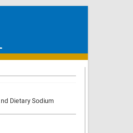
and Dietary Sodium