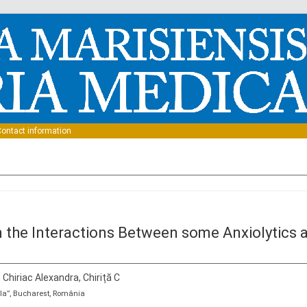
Skip to content
ontact information
 the Interactions Between some Anxiolytics 
, Chiriac Alexandra, Chiriță C
la”, Bucharest, România