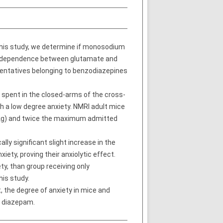
 this study, we determine if monosodium
nterdependence between glutamate and
entatives belonging to benzodiazepines
 spent in the closed-arms of the cross-
h a low degree anxiety. NMRI adult mice
kg) and twice the maximum admitted
y significant slight increase in the
ety, proving their anxiolytic effect.
y, than group receiving only
is study.
, the degree of anxiety in mice and
d diazepam.