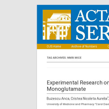
OJS Home
Archive of Numbers
C
TAG ARCHIVES:
NMRI MICE
Experimental Research on
Monoglutamate
*
Buzescu Anca, Cristea Nicoleta Aurelia
University of Medicine and Pharmacy ”Carol Davi