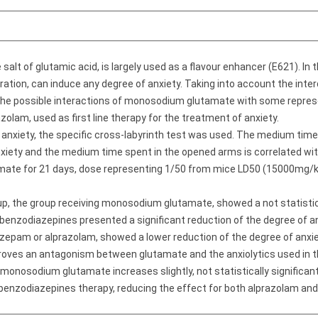
alt of glutamic acid, is largely used as a flavour enhancer (E621). In
tration, can induce any degree of anxiety. Taking into account the i
he possible interactions of monosodium glutamate with some repres
olam, used as first line therapy for the treatment of anxiety.
anxiety, the specific cross-labyrinth test was used. The medium time
anxiety and the medium time spent in the opened arms is correlated wit
ate for 21 days, dose representing 1/50 from mice LD50 (15000mg/
, the group receiving monosodium glutamate, showed a not statisticall
benzodiazepines presented a significant reduction of the degree of anxi
epam or alprazolam, showed a lower reduction of the degree of anxiet
ves an antagonism between glutamate and the anxiolytics used in th
monosodium glutamate increases slightly, not statistically significant
e benzodiazepines therapy, reducing the effect for both alprazolam an