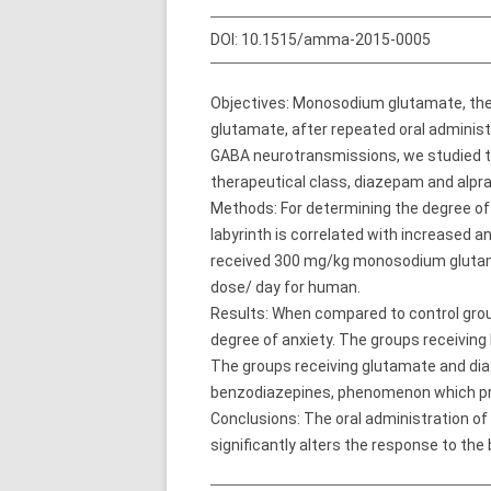
DOI:
10.1515/amma-2015-0005
Objectives: Monosodium glutamate, the s
glutamate, after repeated oral adminis
GABA neurotransmissions, we studied t
therapeutical class, diazepam and alpraz
Methods: For determining the degree of 
labyrinth is correlated with increased 
received 300 mg/kg monosodium glutam
dose/ day for human.
Results: When compared to control group
degree of anxiety. The groups receiving 
The groups receiving glutamate and diaz
benzodiazepines, phenomenon which pro
Conclusions: The oral administration of 
significantly alters the response to th