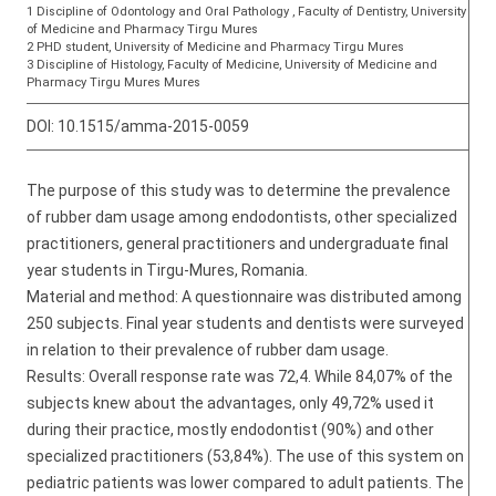
1 Discipline of Odontology and Oral Pathology , Faculty of Dentistry, University
of Medicine and Pharmacy Tirgu Mures
2 PHD student, University of Medicine and Pharmacy Tirgu Mures
3 Discipline of Histology, Faculty of Medicine, University of Medicine and
Pharmacy Tirgu Mures Mures
DOI:
10.1515/amma-2015-0059
The purpose of this study was to determine the prevalence
of rubber dam usage among endodontists, other specialized
practitioners, general practitioners and undergraduate final
year students in Tirgu-Mures, Romania.
Material and method: A questionnaire was distributed among
250 subjects. Final year students and dentists were surveyed
in relation to their prevalence of rubber dam usage.
Results: Overall response rate was 72,4. While 84,07% of the
subjects knew about the advantages, only 49,72% used it
during their practice, mostly endodontist (90%) and other
specialized practitioners (53,84%). The use of this system on
pediatric patients was lower compared to adult patients. The