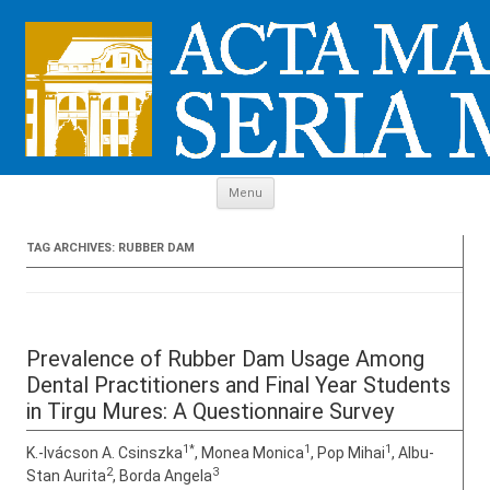
Skip to content
Menu
TAG ARCHIVES:
RUBBER DAM
Prevalence of Rubber Dam Usage Among
Dental Practitioners and Final Year Students
in Tirgu Mures: A Questionnaire Survey
1*
1
1
K.-Ivácson A. Csinszka
, Monea Monica
, Pop Mihai
, Albu-
2
3
Stan Aurita
, Borda Angela