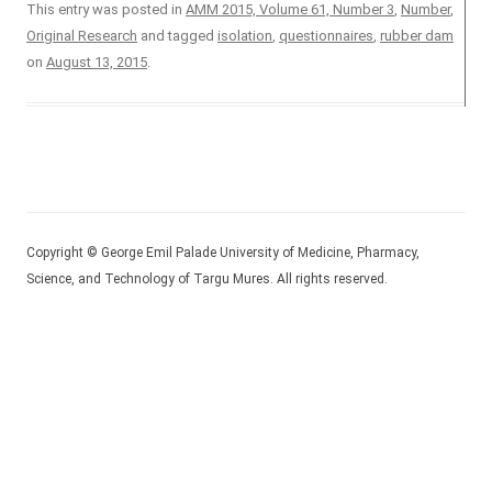
This entry was posted in
AMM 2015, Volume 61, Number 3
,
Number
,
Original Research
and tagged
isolation
,
questionnaires
,
rubber dam
on
August 13, 2015
.
Copyright © George Emil Palade University of Medicine, Pharmacy,
Science, and Technology of Targu Mures. All rights reserved.