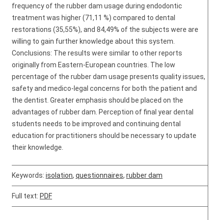
frequency of the rubber dam usage during endodontic
treatment was higher (71,11 %) compared to dental
restorations (35,55%), and 84,49% of the subjects were are
willing to gain further knowledge about this system.
Conclusions: The results were similar to other reports
originally from Eastern-European countries. The low
percentage of the rubber dam usage presents quality issues,
safety and medico-legal concerns for both the patient and
the dentist. Greater emphasis should be placed on the
advantages of rubber dam. Perception of final year dental
students needs to be improved and continuing dental
education for practitioners should be necessary to update
their knowledge.
Keywords:
isolation
,
questionnaires
,
rubber dam
Full text:
PDF