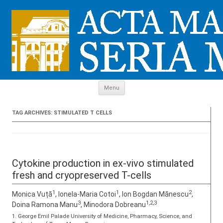
Skip to content
Menu
TAG ARCHIVES:
STIMULATED T CELLS
Cytokine production in ex-vivo stimulated
fresh and cryopreserved T-cells
1
1
2
Monica Vuță
, Ionela-Maria Cotoi
, Ion Bogdan Mănescu
,
3
1,2,3
Doina Ramona Manu
, Minodora Dobreanu
1. George Emil Palade University of Medicine, Pharmacy, Science, and