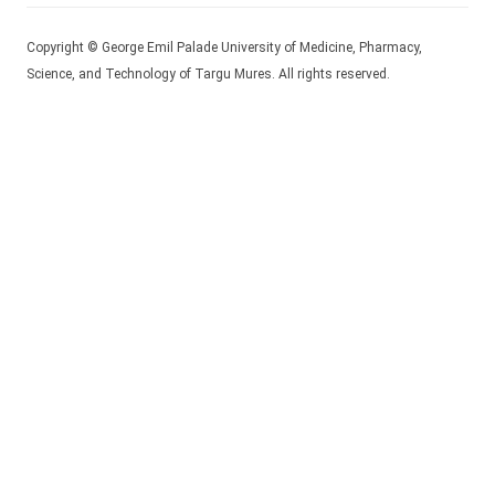
Copyright © George Emil Palade University of Medicine, Pharmacy,
Science, and Technology of Targu Mures. All rights reserved.