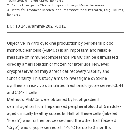
Technology of Targu Mures, Romania
2. County Emergency Clinical Hospital of Targu Mureș, Romania
3. Center for Advanced Medical and Pharmaceutical Research, Targu-Mures,
Romania
DOI:
10.2478/amma-2021-0012
Objective: In vitro cytokine production by peripheral blood
mononuclear cells (PBMCs) is an important and reliable
measure of immunocompetence. PBMC can be stimulated
directly after isolation or frozen for later use. However,
cryopreservation may affect cell recovery, viability and
functionality. This study aims to investigate cytokine
synthesis in ex-vivo stimulated fresh and cryopreserved CD4+
and CD4- T cells.
Methods: PBMCs were obtained by Ficoll gradient
centrifugation from heparinized peripheral blood of 6 middle-
aged clinically healthy subjects. Half of these cells (labeled
“Fresh”) was further processed and the other half (labeled
“Cryo”) was cryopreserved at -140°C for up to 3 months.