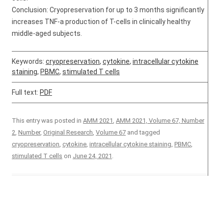
Conclusion: Cryopreservation for up to 3 months significantly
increases TNF-a production of T-cells in clinically healthy
middle-aged subjects.
Keywords:
cryopreservation
,
cytokine
,
intracellular cytokine
staining
,
PBMC
,
stimulated T cells
Full text:
PDF
This entry was posted in
AMM 2021
,
AMM 2021, Volume 67, Number
2
,
Number
,
Original Research
,
Volume 67
and tagged
cryopreservation
,
cytokine
,
intracellular cytokine staining
,
PBMC
,
stimulated T cells
on
June 24, 2021
.