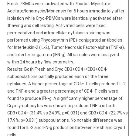
Fresh-PBMCs were activated with Phorbol-Myristate-
Acetate/Ionomycin/Monensin for 5 hours immediately after
isolation while Cryo-PBMCs were identically activated after
thawing and cell resting. Activated cells were fixed,
permeabilized and intracellular cytokine staining was
performed using Phycoerythrin (PE)-conjugated antibodies
for Interleukin-2 (IL-2), Tumor Necrosis Factor-alpha (TNF-a),
and Interferon-gamma (IFN-g). All samples were analyzed
within 24 hours by flow cytometry.
Results: Both Fresh and Cryo CD3+CD4+/CD3+CD4-
subpopulations partially produced each of the three
cytokines. A higher percentage of CD4+ T cells produced IL-2
and TNF-a and a greater percentage of CD4- T cells were
found to produce IFN-g. A significantly higher percentage of
Cryo-lymphocytes was shown to produce TNF-a in both
CD3+CD4+ (31.4% vs 24.9%, p=0.031) and CD3+CD4- (22.7% vs
17.9%, p=0.031) subpopulations. No notable difference was
found for IL-2 and IFN-g production between Fresh and Cryo T
cells.