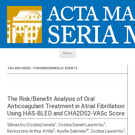
Skip to content
Menu
TAG ARCHIVES:
THROMBOEMBOLIC EVENTS
The Risk/Benefit Analysis of Oral
Anticoagulant Treatment in Atrial Fibrillation
Using HAS-BLED and CHA2DS2-VASc Score
1
1
Silivastru (Cozlea) Ionela
, Cozlea Daniel Laurentiu
,
2
3*
1
Keresztesi Arthur Attila
, Asofie Gabriela
, Cozlea Laurentiu
,