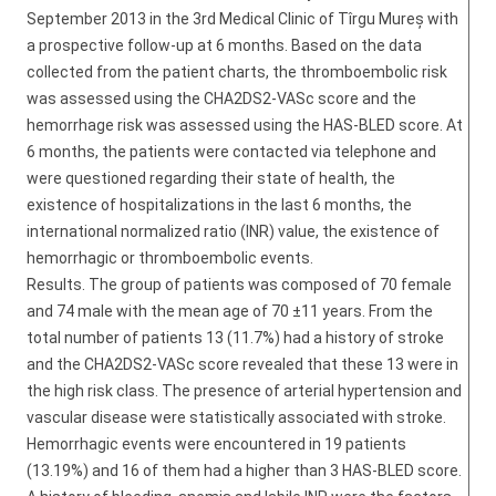
September 2013 in the 3rd Medical Clinic of Tîrgu Mureș with
a prospective follow-up at 6 months. Based on the data
collected from the patient charts, the thromboembolic risk
was assessed using the CHA2DS2-VASc score and the
hemorrhage risk was assessed using the HAS-BLED score. At
6 months, the patients were contacted via telephone and
were questioned regarding their state of health, the
existence of hospitalizations in the last 6 months, the
international normalized ratio (INR) value, the existence of
hemorrhagic or thromboembolic events.
Results. The group of patients was composed of 70 female
and 74 male with the mean age of 70 ±11 years. From the
total number of patients 13 (11.7%) had a history of stroke
and the CHA2DS2-VASc score revealed that these 13 were in
the high risk class. The presence of arterial hypertension and
vascular disease were statistically associated with stroke.
Hemorrhagic events were encountered in 19 patients
(13.19%) and 16 of them had a higher than 3 HAS-BLED score.