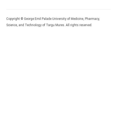
Copyright © George Emil Palade University of Medicine, Pharmacy,
Science, and Technology of Targu Mures. All rights reserved.