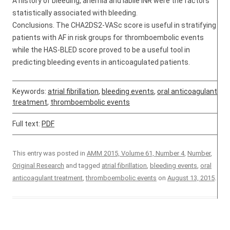
A history of bleeding, anemia and labile INR were the factors
statistically associated with bleeding.
Conclusions. The CHA2DS2-VASc score is useful in stratifying
patients with AF in risk groups for thromboembolic events
while the HAS-BLED score proved to be a useful tool in
predicting bleeding events in anticoagulated patients.
Keywords:
atrial fibrillation
,
bleeding events
,
oral anticoagulant
treatment
,
thromboembolic events
Full text:
PDF
This entry was posted in
AMM 2015, Volume 61, Number 4
,
Number
,
Original Research
and tagged
atrial fibrillation
,
bleeding events
,
oral
anticoagulant treatment
,
thromboembolic events
on
August 13, 2015
.