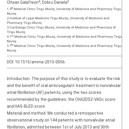
4
5
Oltean Galafteon
, Dobru Daniela
rd
1 3
Medical Clinic Tîrgu Mureș, University of Medicine and Pharmacy Tîrgu
Mureş
2 Institute of Legal Medicine Tîrgu Mureș, University of Medicine and
Pharmacy Tîrgu Mureş
3 Cardiology Clinic Tîrgu Mureș, University of Medicine and Pharmacy of
Tîrgu Mureş
st
4 1
Medical Clinic Tîrgu Mureș, University of Medicine and Pharmacy Tîrgu
Mureş
th
5 7
Medical Clinic Tîrgu Mureș, University of Medicine and Pharmacy Tîrgu
Mureş
DOI:
10.1515/amma-2015-0056
Introduction. The purpose of this study is to evaluate the risk
and the benefit of oral anticoagulant treatment in nonvalvular
atrial fibrillation (AF) patients, using the two scores
recommended by the guidelines: the CHA2DS2-VASc score
and HAS-BLED score.
Material and method. We conducted a retrospective
observational study on 144 patients with nonvalvular atrial
fibrillation, admitted between 1st of July 2013 and 30th