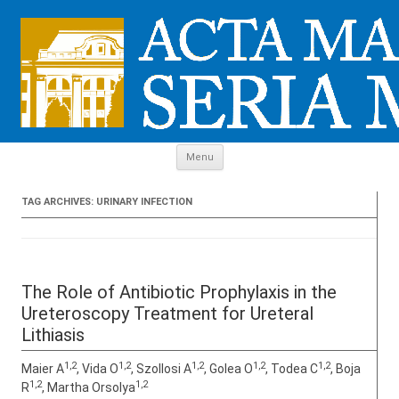
Skip to content
Menu
TAG ARCHIVES:
URINARY INFECTION
The Role of Antibiotic Prophylaxis in the
Ureteroscopy Treatment for Ureteral
Lithiasis
1,2
1,2
1,2
1,2
1,2
Maier A
, Vida O
, Szollosi A
, Golea O
, Todea C
, Boja
1,2
1,2
R
, Martha Orsolya