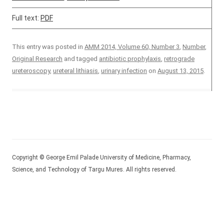
Full text:
PDF
This entry was posted in
AMM 2014, Volume 60, Number 3
,
Number
,
Original Research
and tagged
antibiotic prophylaxis
,
retrograde
ureteroscopy
,
ureteral lithiasis
,
urinary infection
on
August 13, 2015
.
Copyright © George Emil Palade University of Medicine, Pharmacy,
Science, and Technology of Targu Mures. All rights reserved.