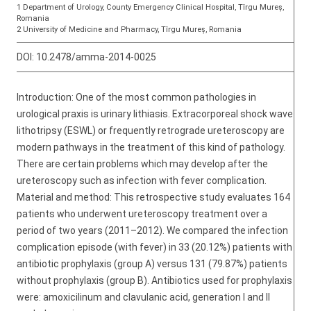
1 Department of Urology, County Emergency Clinical Hospital, Tîrgu Mureș,
Romania
2 University of Medicine and Pharmacy, Tîrgu Mureș, Romania
DOI:
10.2478/amma-2014-0025
Introduction: One of the most common pathologies in
urological praxis is urinary lithiasis. Extracorporeal shock wave
lithotripsy (ESWL) or frequently retrograde ureteroscopy are
modern pathways in the treatment of this kind of pathology.
There are certain problems which may develop after the
ureteroscopy such as infection with fever complication.
Material and method: This retrospective study evaluates 164
patients who underwent ureteroscopy treatment over a
period of two years (2011–2012). We compared the infection
complication episode (with fever) in 33 (20.12%) patients with
antibiotic prophylaxis (group A) versus 131 (79.87%) patients
without prophylaxis (group B). Antibiotics used for prophylaxis
were: amoxicilinum and clavulanic acid, generation I and II