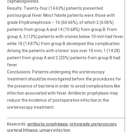
cephalosporines.
Results: Twenty-four (14.63%) patients presented
postsurgical fever. Most febrile patients were those with
grade II hydronephrosis – 16 (66.66%), of which 2 (6.06%)
patients from group A and 14 (10.68%) from group B. From
group A, 3 (12%) patients with stones below 10 mm had fever,
while 18 (14.87%) from group B developed this complication.
Among the patients with stones’ size over 10 mm, 1 (14.28)
patient from group A and 2 (25%) patients from group B had
fever.
Conclusions: Patients undergoing the ureteroscopy
treatment should be investigated before the procedures for
the presence of bacteria in order to avoid complications like
infection associated with fever. Antibiotic prophylaxis may
reduce the incidence of postoperative infection in the
ureteroscopy treatment.
Keywords:
antibiotic prophylaxis
,
retrograde ureteroscopy
,
ureteral lithiasis
,
urinary infection