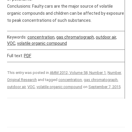
Conclusions: Faulty cars are the major source of volatile
organic compounds and children can be affected by exposure
to peak concentrations of such substances.
Keywords:
concentration
,
gas chromatograph
,
outdoor air
,
VOC
,
volatile organic compound
Full text:
PDF
This entry was posted in
AMM 2012, Volume 58, Number 1
,
Number
,
Original Research
and tagged
concentration
,
gas chromatograph
,
outdoor air
,
VOC
,
volatile organic compound
on
September 7, 2015
.