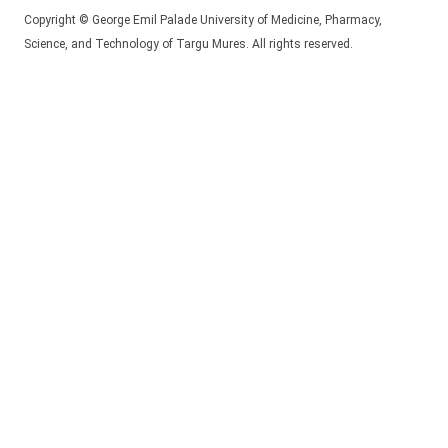
Copyright © George Emil Palade University of Medicine, Pharmacy,
Science, and Technology of Targu Mures. All rights reserved.