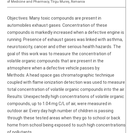
of Medicine and Pharmacy, Tîrgu Mureș, Romania
Objectives: Many toxic compounds are present in
automobiles exhaust gases. Concentration of these
compounds is markedly increased when a defective engine is
running. Presence of exhaust gases was linked with asthma,
neurotoxicity, cancer and other serious health hazards. The
goal of this work was to measure the concentration of
volatile organic compounds that are present in the
atmosphere when a defective vehicle passes by.
Methods: A head space gas chromatographic technique
coupled with flame ionization detection was used to measure
total concentration of volatile organic compounds into the air.
Results: Unexpectedly high concentrations of volatile organic
compounds, up to 1.04 mg C/L of air, were measured in
outdoor air. Every day high number of children is passing
through these tested areas when they go to school or back
home from school being exposed to such high concentrations
of pollutants.