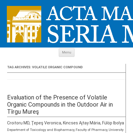
Skip to content
Menu
TAG ARCHIVES:
VOLATILE ORGANIC COMPOUND
Evaluation of the Presence of Volatile
Organic Compounds in the Outdoor Air in
Tîrgu Mureş
Croitoru MD, Ţepeş Veronica, Kincses Ajtay Mária, Fülöp Ibolya
Department of Toxicology and Biopharmacy, Faculty of Pharmacy, University