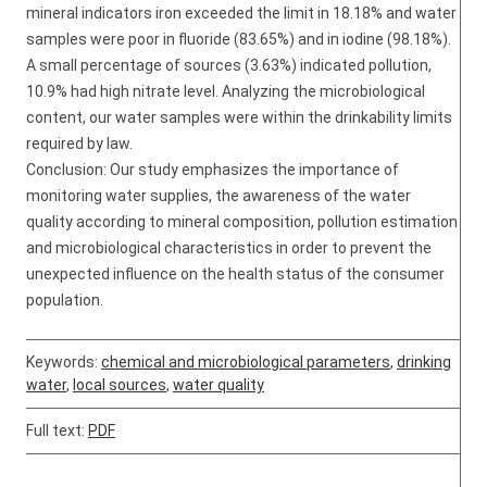
mineral indicators iron exceeded the limit in 18.18% and water
samples were poor in fluoride (83.65%) and in iodine (98.18%).
A small percentage of sources (3.63%) indicated pollution,
10.9% had high nitrate level. Analyzing the microbiological
content, our water samples were within the drinkability limits
required by law.
Conclusion: Our study emphasizes the importance of
monitoring water supplies, the awareness of the water
quality according to mineral composition, pollution estimation
and microbiological characteristics in order to prevent the
unexpected influence on the health status of the consumer
population.
Keywords:
chemical and microbiological parameters
,
drinking
water
,
local sources
,
water quality
Full text:
PDF