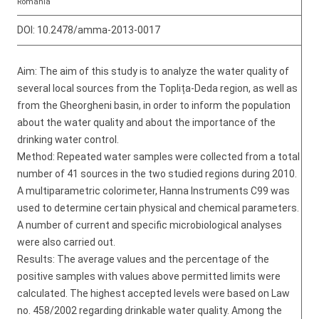
Romania
DOI:
10.2478/amma-2013-0017
Aim: The aim of this study is to analyze the water quality of
several local sources from the Toplița-Deda region, as well as
from the Gheorgheni basin, in order to inform the population
about the water quality and about the importance of the
drinking water control.
Method: Repeated water samples were collected from a total
number of 41 sources in the two studied regions during 2010.
A multiparametric colorimeter, Hanna Instruments C99 was
used to determine certain physical and chemical parameters.
A number of current and specific microbiological analyses
were also carried out.
Results: The average values and the percentage of the
positive samples with values above permitted limits were
calculated. The highest accepted levels were based on Law
no. 458/2002 regarding drinkable water quality. Among the