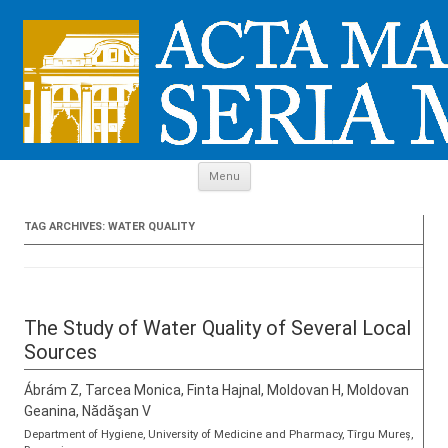
Skip to content
Menu
TAG ARCHIVES:
WATER QUALITY
The Study of Water Quality of Several Local
Sources
Ábrám Z, Tarcea Monica, Finta Hajnal, Moldovan H, Moldovan
Geanina, Nădăşan V
Department of Hygiene, University of Medicine and Pharmacy, Tîrgu Mureș,