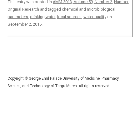
This entry was posted in
AMM 2013, Volume 59, Number 2
,
Number
,
Original Research
and tagged
chemical and microbiological
parameters
,
drinking water
,
local sources
,
water quality
on
September 2, 2015
.
Copyright © George Emil Palade University of Medicine, Pharmacy,
Science, and Technology of Targu Mures. All rights reserved.