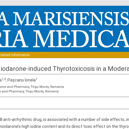
Skip to content
ontact information
iodarone-induced Thyrotoxicosis in a Moderat
1,2
1
a
, Pașcanu Ionela
dicine and Pharmacy, Tîrgu Mureș, Romania
ine and Pharmacy, Tîrgu Mureș, Romania
III anti-arrhythmic drug, is associated with a number of side effects, 
iodarone’s high iodine content and its direct toxic effect on the thyro