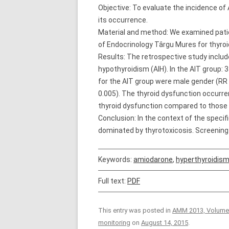
Objective: To evaluate the incidence of 
its occurrence.
Material and method: We examined pat
of Endocrinology Târgu Mures for thyroi
Results: The retrospective study includ
hypothyroidism (AIH). In the AIT group:
for the AIT group were male gender (RR = 
0.005). The thyroid dysfunction occurr
thyroid dysfunction compared to those w
Conclusion: In the context of the specif
dominated by thyrotoxicosis. Screening
Keywords:
amiodarone
,
hyperthyroidis
Full text:
PDF
This entry was posted in
AMM 2013, Volume
monitoring
on
August 14, 2015
.