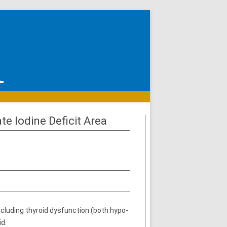
e Iodine Deficit Area
including thyroid dysfunction (both hypo-
id.