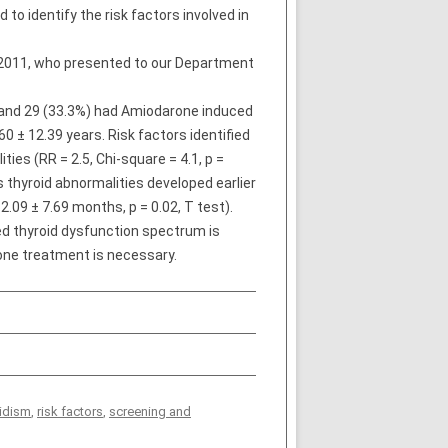
to identify the risk factors involved in
2011, who presented to our Department
T and 29 (33.3%) had Amiodarone induced
 ± 12.39 years. Risk factors identified
ties (RR = 2.5, Chi-square = 4.1, p =
thyroid abnormalities developed earlier
.09 ± 7.69 months, p = 0.02, T test).
ced thyroid dysfunction spectrum is
one treatment is necessary.
idism
,
risk factors
,
screening and