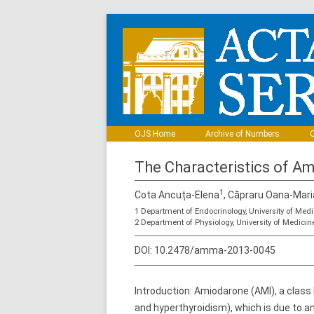
OJS Home
Archive of Numbers
C
The Characteristics of Am
1
Cota Ancuța-Elena
, Căpraru Oana-Mari
1 Department of Endocrinology, University of Me
2 Department of Physiology, University of Medic
DOI:
10.2478/amma-2013-0045
Introduction: Amiodarone (AMI), a class 
and hyperthyroidism), which is due to am