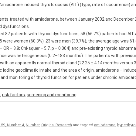
Amiodarone induced thyrotoxicosis (AIT) (type, rate of occurrence) and 
ients treated with amiodarone, between January 2002 and December 
d dysfunctions.
ed 87 patients with thyroid dysfunctions; 58 (66.7%) patients had AI
 35 were women (60.3%), 23 were men (39.7%); the average age was 61.60
OR = 3.8; Chi-squer = 5.7, p = 0.004) and pre-existing thyroid abnormali
ence was heterogeneous (0.2–183 months). The patients with previous 
ith an apparently normal thyroid gland (22.25 ± 4.14 months versus 32
ic iodine geoclimatic intake and the area of origin, amiodarone – indu
 and monitoring of thyroid function for patiens under chronic amiodar
m
,
risk factors
,
screening and monitoring
 59, Number 4
,
Number
,
Original Research
and tagged
amiodarone
,
hyperthyro