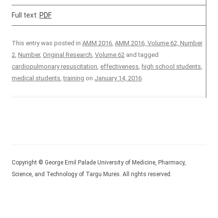
Full text:
PDF
This entry was posted in
AMM 2016
,
AMM 2016, Volume 62, Number
2
,
Number
,
Original Research
,
Volume 62
and tagged
cardiopulmonary resuscitation
,
effectiveness
,
high school students
,
medical students
,
training
on
January 14, 2016
.
Copyright © George Emil Palade University of Medicine, Pharmacy,
Science, and Technology of Targu Mures. All rights reserved.