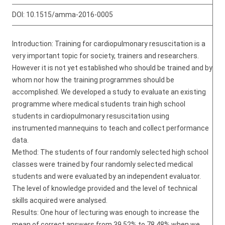
DOI:
10.1515/amma-2016-0005
Introduction: Training for cardiopulmonary resuscitation is a
very important topic for society, trainers and researchers.
However it is not yet established who should be trained and by
whom nor how the training programmes should be
accomplished. We developed a study to evaluate an existing
programme where medical students train high school
students in cardiopulmonary resuscitation using
instrumented mannequins to teach and collect performance
data.
Method: The students of four randomly selected high school
classes were trained by four randomly selected medical
students and were evaluated by an independent evaluator.
The level of knowledge provided and the level of technical
skills acquired were analysed.
Results: One hour of lecturing was enough to increase the
mean of correct answers from 39.52% to 78.48% when we