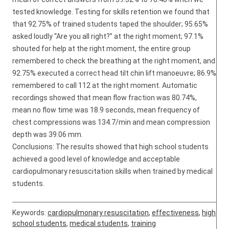
tested knowledge. Testing for skills retention we found that
that 92.75% of trained students taped the shoulder; 95.65%
asked loudly “Are you all right?” at the right moment; 97.1%
shouted for help at the right moment, the entire group
remembered to check the breathing at the right moment, and
92.75% executed a correct head tilt chin lift manoeuvre; 86.9%
remembered to call 112 at the right moment. Automatic
recordings showed that mean flow fraction was 80.74%,
mean no flow time was 18.9 seconds, mean frequency of
chest compressions was 134.7/min and mean compression
depth was 39.06 mm.
Conclusions: The results showed that high school students
achieved a good level of knowledge and acceptable
cardiopulmonary resuscitation skills when trained by medical
students.
Keywords:
cardiopulmonary resuscitation
,
effectiveness
,
high
school students
,
medical students
,
training