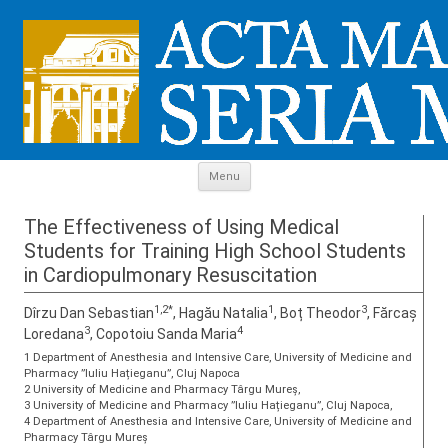
Skip to content
Menu
The Effectiveness of Using Medical
Students for Training High School Students
in Cardiopulmonary Resuscitation
1,2*
1
3
Dîrzu Dan Sebastian
, Hagău Natalia
, Boț Theodor
, Fărcaș
3
4
Loredana
, Copotoiu Sanda Maria
1 Department of Anesthesia and Intensive Care, University of Medicine and
Pharmacy ”Iuliu Hațieganu”, Cluj Napoca
2 University of Medicine and Pharmacy Târgu Mureș,
3 University of Medicine and Pharmacy ”Iuliu Hațieganu”, Cluj Napoca,
4 Department of Anesthesia and Intensive Care, University of Medicine and
Pharmacy Târgu Mureș