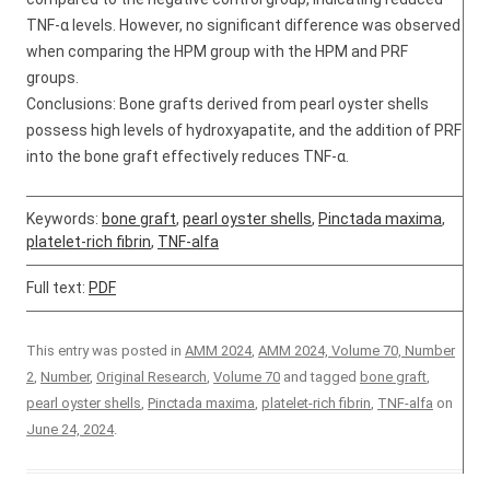
TNF-α levels. However, no significant difference was observed
when comparing the HPM group with the HPM and PRF
groups.
Conclusions: Bone grafts derived from pearl oyster shells
possess high levels of hydroxyapatite, and the addition of PRF
into the bone graft effectively reduces TNF-α.
Keywords:
bone graft
,
pearl oyster shells
,
Pinctada maxima
,
platelet-rich fibrin
,
TNF-alfa
Full text:
PDF
This entry was posted in
AMM 2024
,
AMM 2024, Volume 70, Number
2
,
Number
,
Original Research
,
Volume 70
and tagged
bone graft
,
pearl oyster shells
,
Pinctada maxima
,
platelet-rich fibrin
,
TNF-alfa
on
June 24, 2024
.