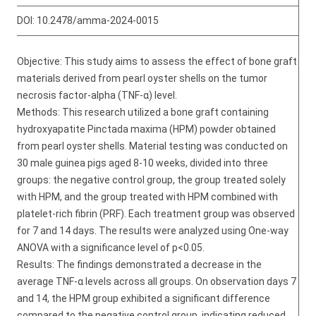
DOI:
10.2478/amma-2024-0015
Objective: This study aims to assess the effect of bone graft
materials derived from pearl oyster shells on the tumor
necrosis factor-alpha (TNF-α) level.
Methods: This research utilized a bone graft containing
hydroxyapatite Pinctada maxima (HPM) powder obtained
from pearl oyster shells. Material testing was conducted on
30 male guinea pigs aged 8-10 weeks, divided into three
groups: the negative control group, the group treated solely
with HPM, and the group treated with HPM combined with
platelet-rich fibrin (PRF). Each treatment group was observed
for 7 and 14 days. The results were analyzed using One-way
ANOVA with a significance level of p<0.05.
Results: The findings demonstrated a decrease in the
average TNF-α levels across all groups. On observation days 7
and 14, the HPM group exhibited a significant difference
compared to the negative control group, indicating reduced