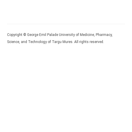
Copyright © George Emil Palade University of Medicine, Pharmacy,
Science, and Technology of Targu Mures. All rights reserved.