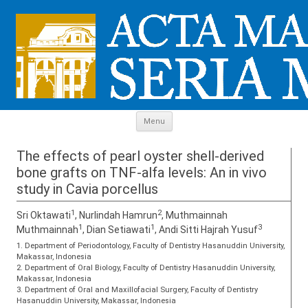
Skip to content
Menu
The effects of pearl oyster shell-derived
bone grafts on TNF-alfa levels: An in vivo
study in Cavia porcellus
1
2
Sri Oktawati
, Nurlindah Hamrun
, Muthmainnah
1
1
3
Muthmainnah
, Dian Setiawati
, Andi Sitti Hajrah Yusuf
1. Department of Periodontology, Faculty of Dentistry Hasanuddin University,
Makassar, Indonesia
2. Department of Oral Biology, Faculty of Dentistry Hasanuddin University,
Makassar, Indonesia
3. Department of Oral and Maxillofacial Surgery, Faculty of Dentistry
Hasanuddin University, Makassar, Indonesia