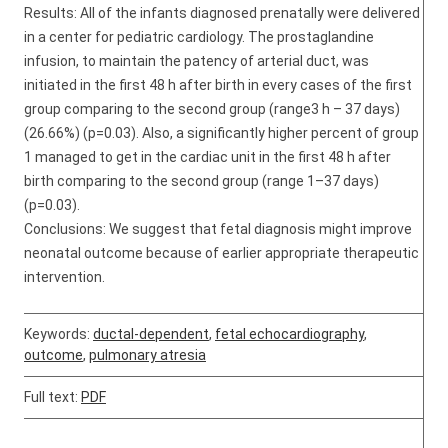
Results: All of the infants diagnosed prenatally were delivered
in a center for pediatric cardiology. The prostaglandine
infusion, to maintain the patency of arterial duct, was
initiated in the first 48 h after birth in every cases of the first
group comparing to the second group (range3 h – 37 days)
(26.66%) (p=0.03). Also, a significantly higher percent of group
1 managed to get in the cardiac unit in the first 48 h after
birth comparing to the second group (range 1–37 days)
(p=0.03).
Conclusions: We suggest that fetal diagnosis might improve
neonatal outcome because of earlier appropriate therapeutic
intervention.
Keywords:
ductal-dependent
,
fetal echocardiography
,
outcome
,
pulmonary atresia
Full text:
PDF