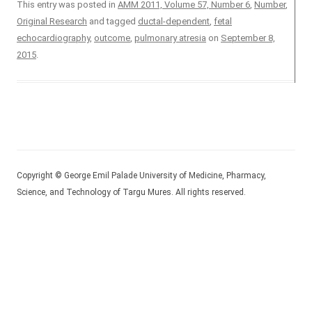
This entry was posted in
AMM 2011, Volume 57, Number 6
,
Number
,
Original Research
and tagged
ductal-dependent
,
fetal
echocardiography
,
outcome
,
pulmonary atresia
on
September 8,
2015
.
Copyright © George Emil Palade University of Medicine, Pharmacy,
Science, and Technology of Targu Mures. All rights reserved.