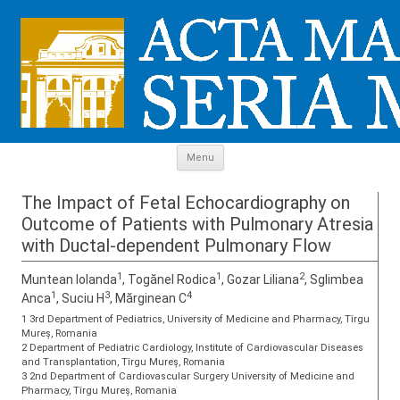
Skip to content
Menu
The Impact of Fetal Echocardiography on
Outcome of Patients with Pulmonary Atresia
with Ductal-dependent Pulmonary Flow
1
1
2
Muntean Iolanda
, Togănel Rodica
, Gozar Liliana
, Sglimbea
1
3
4
Anca
, Suciu H
, Mărginean C
1 3rd Department of Pediatrics, University of Medicine and Pharmacy, Tîrgu
Mureș, Romania
2 Department of Pediatric Cardiology, Institute of Cardiovascular Diseases
and Transplantation, Tîrgu Mureș, Romania
3 2nd Department of Cardiovascular Surgery University of Medicine and
Pharmacy, Tîrgu Mureș, Romania