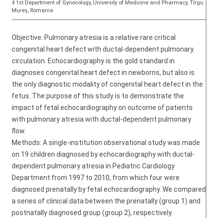
4 1st Department of Gynecology, University of Medicine and Pharmacy, Tîrgu
Mureș, Romania
Objective: Pulmonary atresia is a relative rare critical
congenital heart defect with ductal-dependent pulmonary
circulation. Echocardiography is the gold standard in
diagnoses congenital heart defect in newborns, but also is
the only diagnostic modality of congenital heart defect in the
fetus. The purpose of this study is to demonstrate the
impact of fetal echocardiography on outcome of patients
with pulmonary atresia with ductal-dependent pulmonary
flow.
Methods: A single-institution observational study was made
on 19 children diagnosed by echocardiography with ductal-
dependent pulmonary atresia in Pediatric Cardiology
Department from 1997 to 2010, from which four were
diagnosed prenatally by fetal echocardiography. We compared
a series of clinical data between the prenatally (group 1) and
postnatally diagnosed group (group 2), respectively.