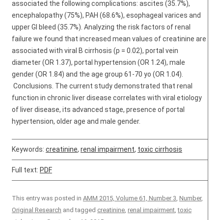
associated the following complications: ascites (35.7%),
encephalopathy (75%), PAH (68.6%), esophageal varices and
upper GI bleed (35.7%). Analyzing the risk factors of renal
failure we found that increased mean values of creatinine are
associated with viral B cirrhosis (p = 0.02), portal vein
diameter (OR 1.37), portal hypertension (OR 1.24), male
gender (OR 1.84) and the age group 61-70 yo (OR 1.04).
Conclusions. The current study demonstrated that renal
function in chronic liver disease correlates with viral etiology
of liver disease, its advanced stage, presence of portal
hypertension, older age and male gender.
Keywords:
creatinine
,
renal impairment
,
toxic cirrhosis
Full text:
PDF
This entry was posted in
AMM 2015, Volume 61, Number 3
,
Number
,
Original Research
and tagged
creatinine
,
renal impairment
,
toxic