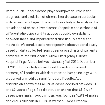
Introduction. Renal disease plays an important role in the
prognosis and evolution of chronic liver disease, in particular
in its advanced stages. The aim of our study is to analyze the
prevalence of chronic liver disease (hepatitis and cirrhosis of
different etiologies) and to assess possible correlations
between these and impaired renal function. Material and
methods. We conducted a retrospective observational study
based on data collected from observation charts of patients
admitted to the 2nd Medical Clinic, Emergency County
Hospital Tirgu-Mures between January 1st 2012-December
31 2013. In this study we included, based on informed
consent, 401 patients with documented liver pathology, with
preserved or modified renal function. Results. Age
distribution shows that 41.1% of cases occured between 51
and 60 years of age. Sex distribution shows that 65.3% of
cases were male. Toxic cirrhosis was found in 40.8% of males
and viral C cirrhosis in 15.1% of women. Toxic cirrhosis