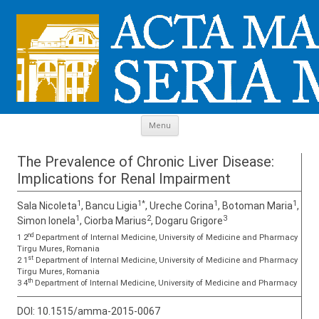
Skip to content
Menu
The Prevalence of Chronic Liver Disease:
Implications for Renal Impairment
1
1*
1
1
Sala Nicoleta
, Bancu Ligia
, Ureche Corina
, Botoman Maria
,
1
2
3
Simon Ionela
, Ciorba Marius
, Dogaru Grigore
nd
1 2
Department of Internal Medicine, University of Medicine and Pharmacy
Tirgu Mures, Romania
st
2 1
Department of Internal Medicine, University of Medicine and Pharmacy
Tirgu Mures, Romania
th
3 4
Department of Internal Medicine, University of Medicine and Pharmacy
DOI:
10.1515/amma-2015-0067