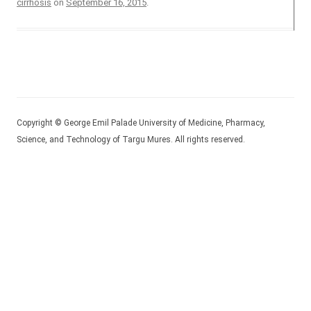
cirrhosis
on
September 16, 2015
.
Copyright © George Emil Palade University of Medicine, Pharmacy,
Science, and Technology of Targu Mures. All rights reserved.