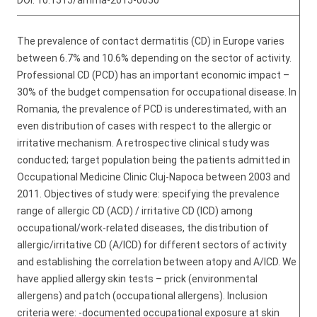
DOI:
10.1515/amma-2015-0050
The prevalence of contact dermatitis (CD) in Europe varies
between 6.7% and 10.6% depending on the sector of activity.
Professional CD (PCD) has an important economic impact –
30% of the budget compensation for occupational disease. In
Romania, the prevalence of PCD is underestimated, with an
even distribution of cases with respect to the allergic or
irritative mechanism. A retrospective clinical study was
conducted; target population being the patients admitted in
Occupational Medicine Clinic Cluj-Napoca between 2003 and
2011. Objectives of study were: specifying the prevalence
range of allergic CD (ACD) / irritative CD (ICD) among
occupational/work-related diseases, the distribution of
allergic/irritative CD (A/ICD) for different sectors of activity
and establishing the correlation between atopy and A/ICD. We
have applied allergy skin tests – prick (environmental
allergens) and patch (occupational allergens). Inclusion
criteria were: -documented occupational exposure at skin