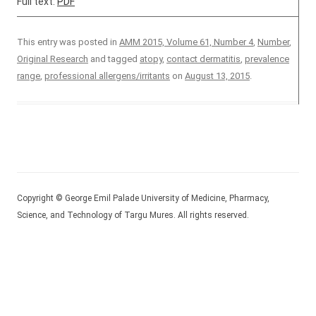
Full text:
PDF
This entry was posted in
AMM 2015, Volume 61, Number 4
,
Number
,
Original Research
and tagged
atopy
,
contact dermatitis
,
prevalence
range
,
professional allergens/irritants
on
August 13, 2015
.
Copyright © George Emil Palade University of Medicine, Pharmacy,
Science, and Technology of Targu Mures. All rights reserved.