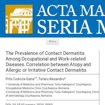
Skip to content
Menu
The Prevalence of Contact Dermatitis
Among Occupational and Work-related
Diseases. Correlation between Atopy and
Allergic or Irritative Contact Dermatitis
1*
2
Pitis Codruta-Dana
, Tataru Alexandru
1 University of Medicine and Pharmacy “Iuliu Hatieganu” Cluj-Napoca,
Occupational Medicine Clinic Cluj-Napoca, Romania
2 University of Medicine and Pharmacy “Iuliu Hatieganu” Cluj-Napoca, Clinic
of dermatology, Cluj-Napoca, Romania