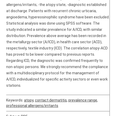
allergens/irritants; -the atopy state; -diagnostic established
at discharge. Patients with recurrent chronic urticaria,
angioedema, hypereosinophilic syndrome have been excluded.
Statistical analysis was done using SPSS software. The
study indicated a similar prevalence for A/ICD, with similar
distribution. Prevalence above average has been recorded in
the metallurgy sector (A/ICD), in health care sector (ACD),
respectively, textile industry (ICD). The correlation atopy-ACD
has proved to be lower compared to previous reports.
Regarding ICD, the diagnostic was confirmed frequently to
non-atopic persons. We strongly recommend the compliance
with a multidisciplinary protocol for the management of
A/ICD, individualized for specific activity sectors or even work
stations.
Keywords:
atopy
,
contact dermatitis
,
prevalence range
,
professional allergens/irritants